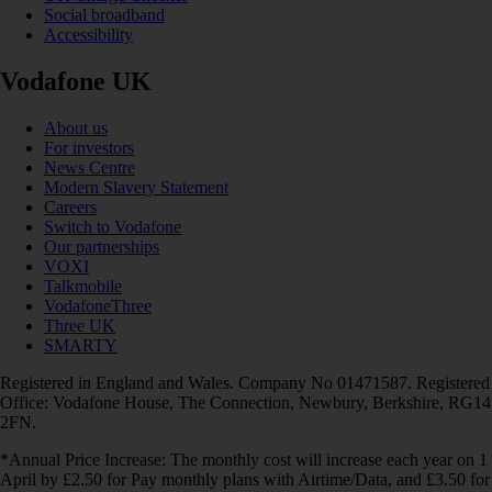
Social broadband
Accessibility
Vodafone UK
About us
For investors
News Centre
Modern Slavery Statement
Careers
Switch to Vodafone
Our partnerships
VOXI
Talkmobile
VodafoneThree
Three UK
SMARTY
Registered in England and Wales. Company No 01471587. Registered
Office: Vodafone House, The Connection, Newbury, Berkshire, RG14
2FN.
*Annual Price Increase: The monthly cost will increase each year on 1
April by £2.50 for Pay monthly plans with Airtime/Data, and £3.50 for