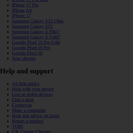
iPhone 17 Pro
iPhone Air
iPhone 17
Samsung Galaxy S25 Ultra
Samsung Galaxy S25
Samsung Galaxy Z Flip7
Samsung Galaxy Z Fold7
Google Pixel 10 Pro Fold
Google Pixel 10 Pro
Google Pixel 10
New phones
Help and support
All help topics
Help with your device
Lost or stolen devices
Find a store
Contact us
Make a complaint
Help and advice on fraud
Return a product
TOBi
UK Charge Checker