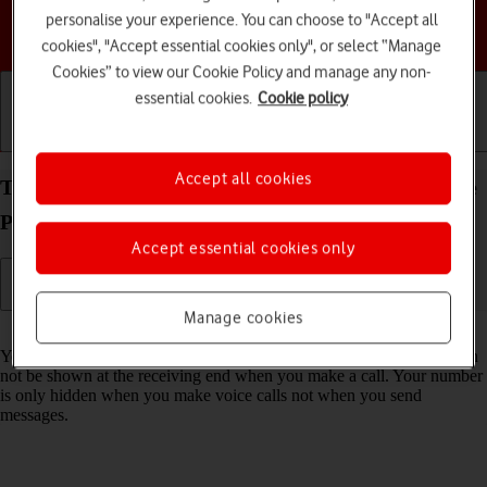
personalise your experience. You can choose to "Accept all
Choose a help topic
cookies", "Accept essential cookies only", or select “Manage
Cookies” to view our Cookie Policy and manage any non-
essential cookies.
Cookie policy
Getting started
Basic use
Calls and contacts
Accept all cookies
Turn your own caller identification on your Google
Pixel 8 Pro Android 14 on or off
Accept essential cookies only
Manage cookies
Read help info
You can turn off your own caller identification, your number will then
not be shown at the receiving end when you make a call. Your number
is only hidden when you make voice calls not when you send
messages.