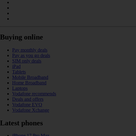
Buying online
Pay monthly deals
Pay as you go deals
SIM only deals
iPad
Tablets
Mobile Broadband
Home Broadband
Laptops
Vodafone recommends
Deals and offers
Vodafone EVO
Vodafone Xchange
Latest phones
iPhone 17 Pro Max