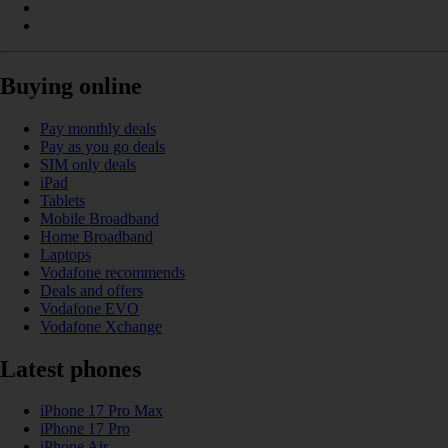
Buying online
Pay monthly deals
Pay as you go deals
SIM only deals
iPad
Tablets
Mobile Broadband
Home Broadband
Laptops
Vodafone recommends
Deals and offers
Vodafone EVO
Vodafone Xchange
Latest phones
iPhone 17 Pro Max
iPhone 17 Pro
iPhone Air