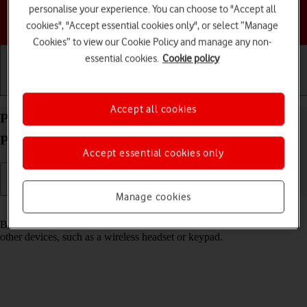
personalise your experience. You can choose to "Accept all
Choose a help topic
cookies", "Accept essential cookies only", or select “Manage
Cookies” to view our Cookie Policy and manage any non-
essential cookies.
Cookie policy
Getting started
Basic use
Calls and contacts
Accept all cookies
Pair a Bluetooth device with your Google Pixel 8
Pro Android 14
Accept essential cookies only
Manage cookies
Read help info
Bluetooth is a wireless connection which can be used to connect to
other devices, such as a wireless headset or keypad.