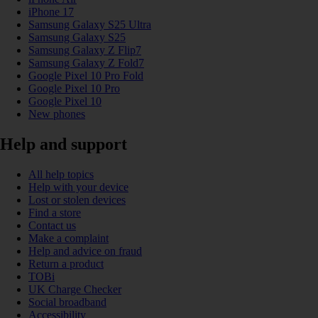
iPhone 17
Samsung Galaxy S25 Ultra
Samsung Galaxy S25
Samsung Galaxy Z Flip7
Samsung Galaxy Z Fold7
Google Pixel 10 Pro Fold
Google Pixel 10 Pro
Google Pixel 10
New phones
Help and support
All help topics
Help with your device
Lost or stolen devices
Find a store
Contact us
Make a complaint
Help and advice on fraud
Return a product
TOBi
UK Charge Checker
Social broadband
Accessibility