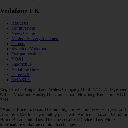
Vodafone UK
About us
For investors
News Centre
Modern Slavery Statement
Careers
Switch to Vodafone
Our partnerships
VOXI
Talkmobile
VodafoneThree
Three UK
SMARTY
Registered in England and Wales. Company No 01471587. Registered
Office: Vodafone House, The Connection, Newbury, Berkshire, RG14
2FN.
*Annual Price Increase: The monthly cost will increase each year on 1
April by £2.50 for Pay monthly plans with Airtime/Data, and £3.50 for
Home Broadband plans. This doesn't affect Device Plans. More
information: vodafone.co.uk/pricechanges