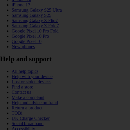
iPhone 17
Samsung Galaxy S25 Ultra
Samsung Galaxy S25
Samsung Galaxy Z Flip7
Samsung Galaxy Z Fold7
Google Pixel 10 Pro Fold
Google Pixel 10 Pro
Google Pixel 10
New phones
Help and support
All help topics
Help with your device
Lost or stolen devices
Find a store
Contact us
Make a complaint
Help and advice on fraud
Return a product
TOBi
UK Charge Checker
Social broadband
Accessibility