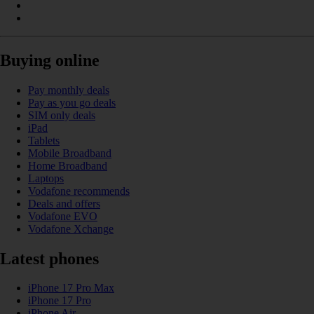
Buying online
Pay monthly deals
Pay as you go deals
SIM only deals
iPad
Tablets
Mobile Broadband
Home Broadband
Laptops
Vodafone recommends
Deals and offers
Vodafone EVO
Vodafone Xchange
Latest phones
iPhone 17 Pro Max
iPhone 17 Pro
iPhone Air