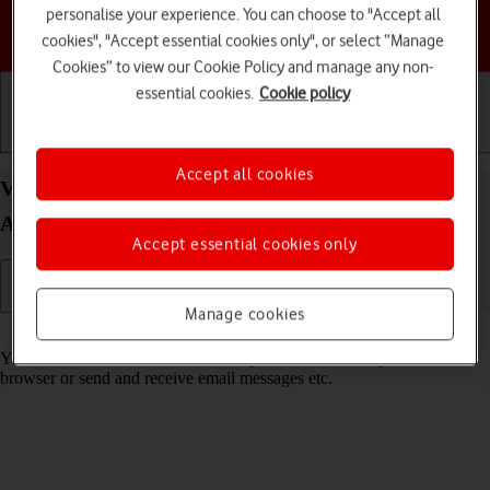
personalise your experience. You can choose to "Accept all
Choose a help topic
cookies", "Accept essential cookies only", or select “Manage
Cookies” to view our Cookie Policy and manage any non-
essential cookies.
Cookie policy
Getting started
Basic use
Calls and contacts
Accept all cookies
View data usage on your Google Pixel 8 Pro
Android 14
Accept essential cookies only
Manage cookies
Read help info
You can see how much mobile data you've used when you use the
browser or send and receive email messages etc.