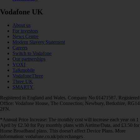
Vodafone UK
About us
For investors
News Centre
Modern Slavery Statement
Careers
Switch to Vodafone
Our partnerships
VOXI
Talkmobile
VodafoneThree
Three UK
SMARTY
Registered in England and Wales. Company No 01471587. Registered
Office: Vodafone House, The Connection, Newbury, Berkshire, RG14
2FN.
*Annual Price Increase: The monthly cost will increase each year on 1
April by £2.50 for Pay monthly plans with Airtime/Data, and £3.50 for
Home Broadband plans. This doesn't affect Device Plans. More
information: vodafone.co.uk/pricechanges