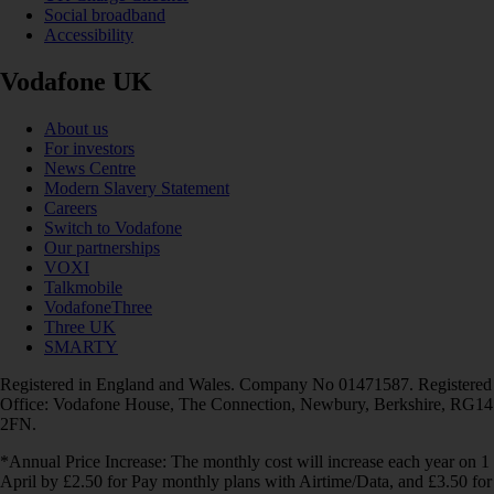
Social broadband
Accessibility
Vodafone UK
About us
For investors
News Centre
Modern Slavery Statement
Careers
Switch to Vodafone
Our partnerships
VOXI
Talkmobile
VodafoneThree
Three UK
SMARTY
Registered in England and Wales. Company No 01471587. Registered
Office: Vodafone House, The Connection, Newbury, Berkshire, RG14
2FN.
*Annual Price Increase: The monthly cost will increase each year on 1
April by £2.50 for Pay monthly plans with Airtime/Data, and £3.50 for