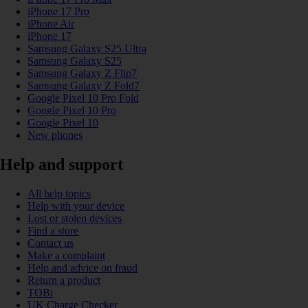
iPhone 17 Pro
iPhone Air
iPhone 17
Samsung Galaxy S25 Ultra
Samsung Galaxy S25
Samsung Galaxy Z Flip7
Samsung Galaxy Z Fold7
Google Pixel 10 Pro Fold
Google Pixel 10 Pro
Google Pixel 10
New phones
Help and support
All help topics
Help with your device
Lost or stolen devices
Find a store
Contact us
Make a complaint
Help and advice on fraud
Return a product
TOBi
UK Charge Checker