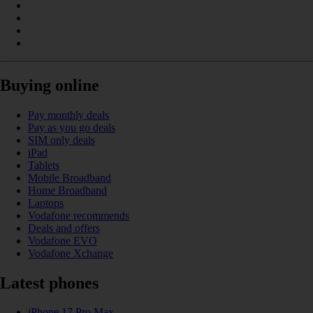
Buying online
Pay monthly deals
Pay as you go deals
SIM only deals
iPad
Tablets
Mobile Broadband
Home Broadband
Laptops
Vodafone recommends
Deals and offers
Vodafone EVO
Vodafone Xchange
Latest phones
iPhone 17 Pro Max