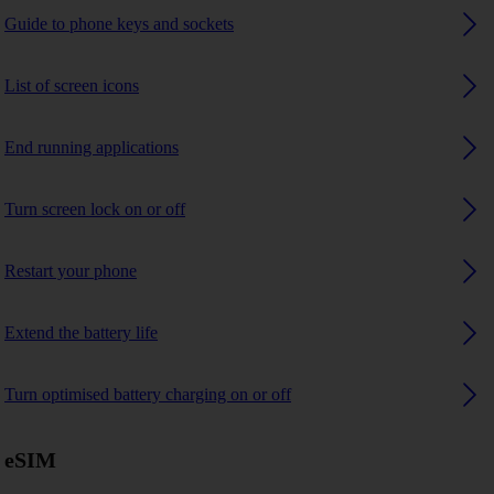
Guide to phone keys and sockets
List of screen icons
End running applications
Turn screen lock on or off
Restart your phone
Extend the battery life
Turn optimised battery charging on or off
eSIM