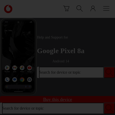
Skip to content
Link
back
to
the
main
Vodafone
Help and Support for
homepage
Google Pixel 8a
Android 14
Search for device or topic
Buy this device
Search for device or topic