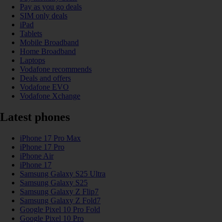
Pay as you go deals
SIM only deals
iPad
Tablets
Mobile Broadband
Home Broadband
Laptops
Vodafone recommends
Deals and offers
Vodafone EVO
Vodafone Xchange
Latest phones
iPhone 17 Pro Max
iPhone 17 Pro
iPhone Air
iPhone 17
Samsung Galaxy S25 Ultra
Samsung Galaxy S25
Samsung Galaxy Z Flip7
Samsung Galaxy Z Fold7
Google Pixel 10 Pro Fold
Google Pixel 10 Pro