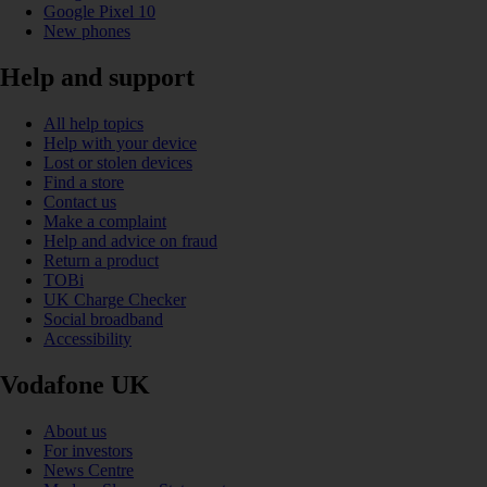
Google Pixel 10
New phones
Help and support
All help topics
Help with your device
Lost or stolen devices
Find a store
Contact us
Make a complaint
Help and advice on fraud
Return a product
TOBi
UK Charge Checker
Social broadband
Accessibility
Vodafone UK
About us
For investors
News Centre