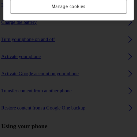
Insert SIM
Manage cookies
Charge the battery
Turn your phone on and off
Activate your phone
Activate Google account on your phone
Transfer content from another phone
Restore content from a Google One backup
Using your phone