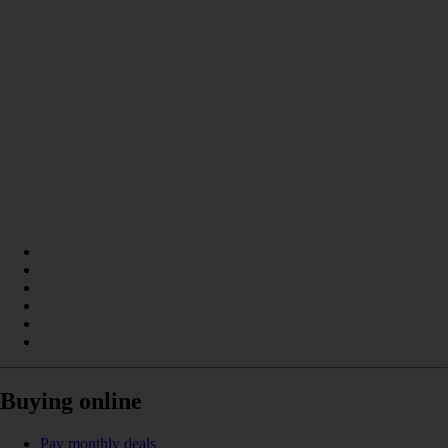
Buying online
Pay monthly deals