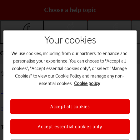
Choose a help topic
Your cookies
Getting started
Basic use
Calls and contacts
Getting started - Google Pixel 8a
We use cookies, including from our partners, to enhance and
personalise your experience. You can choose to "Accept all
cookies", "Accept essential cookies only", or select “Manage
Troubleshooting
Cookies” to view our Cookie Policy and manage any non-
essential cookies.
Cookie policy
I can't turn on my phone
Accept all cookies
I can't start my phone
Accept essential cookies only
First use