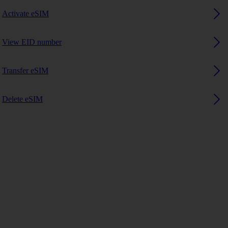
Activate eSIM
View EID number
Transfer eSIM
Delete eSIM