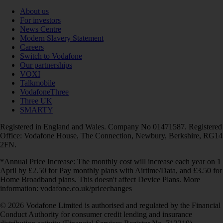
About us
For investors
News Centre
Modern Slavery Statement
Careers
Switch to Vodafone
Our partnerships
VOXI
Talkmobile
VodafoneThree
Three UK
SMARTY
Registered in England and Wales. Company No 01471587. Registered
Office: Vodafone House, The Connection, Newbury, Berkshire, RG14
2FN.
*Annual Price Increase: The monthly cost will increase each year on 1
April by £2.50 for Pay monthly plans with Airtime/Data, and £3.50 for
Home Broadband plans. This doesn't affect Device Plans. More
information: vodafone.co.uk/pricechanges
© 2026 Vodafone Limited is authorised and regulated by the Financial
Conduct Authority for consumer credit lending and insurance