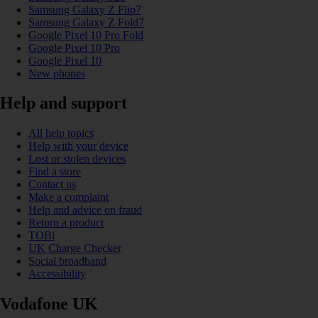
Samsung Galaxy Z Flip7
Samsung Galaxy Z Fold7
Google Pixel 10 Pro Fold
Google Pixel 10 Pro
Google Pixel 10
New phones
Help and support
All help topics
Help with your device
Lost or stolen devices
Find a store
Contact us
Make a complaint
Help and advice on fraud
Return a product
TOBi
UK Charge Checker
Social broadband
Accessibility
Vodafone UK