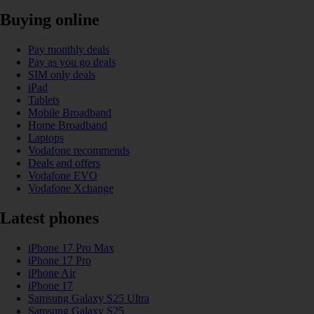
Buying online
Pay monthly deals
Pay as you go deals
SIM only deals
iPad
Tablets
Mobile Broadband
Home Broadband
Laptops
Vodafone recommends
Deals and offers
Vodafone EVO
Vodafone Xchange
Latest phones
iPhone 17 Pro Max
iPhone 17 Pro
iPhone Air
iPhone 17
Samsung Galaxy S25 Ultra
Samsung Galaxy S25