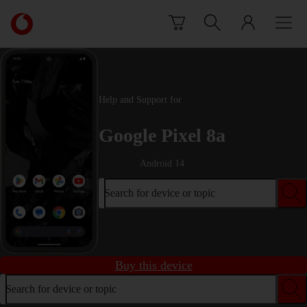
Skip to content
Link
back
to
the
main
Vodafone
Help and Support for
homepage
Google Pixel 8a
Android 14
Search for device or topic
Buy this device
Search for device or topic