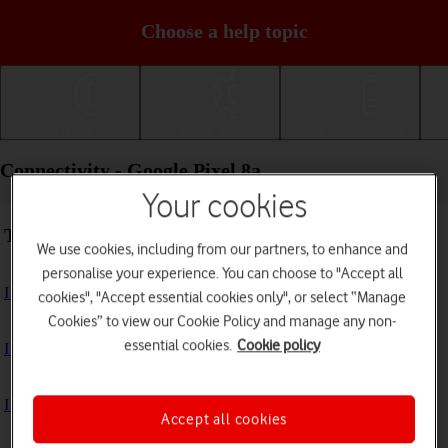
Choose a help topic
Getting started
Basic use
Calls and contacts
Connectivity - Google Pixel 8a
Your cookies
Troubleshooting
We use cookies, including from our partners, to enhance and
personalise your experience. You can choose to "Accept all
I can't use my phone's internet connection
cookies", "Accept essential cookies only", or select “Manage
Cookies” to view our Cookie Policy and manage any non-
essential cookies.
Cookie policy
I can't use Wi-Fi
I can't use my phone as a Wi-Fi hotspot
Accept all cookies