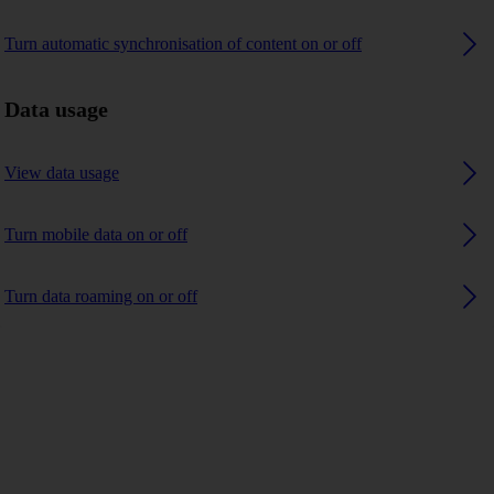
Turn automatic synchronisation of content on or off
Data usage
View data usage
Turn mobile data on or off
Turn data roaming on or off