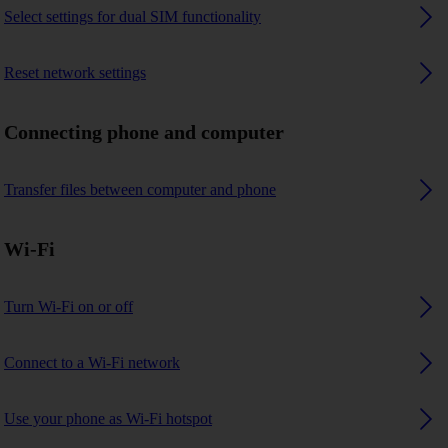
Select settings for dual SIM functionality
Reset network settings
Connecting phone and computer
Transfer files between computer and phone
Wi-Fi
Turn Wi-Fi on or off
Connect to a Wi-Fi network
Use your phone as Wi-Fi hotspot