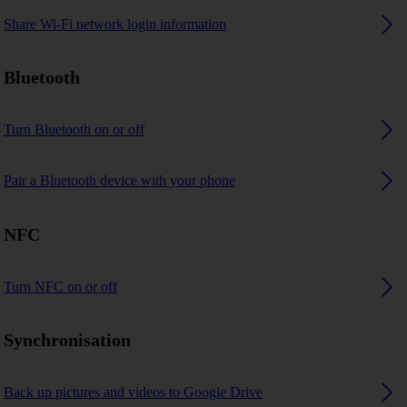
Share Wi-Fi network login information
Bluetooth
Turn Bluetooth on or off
Pair a Bluetooth device with your phone
NFC
Turn NFC on or off
Synchronisation
Back up pictures and videos to Google Drive