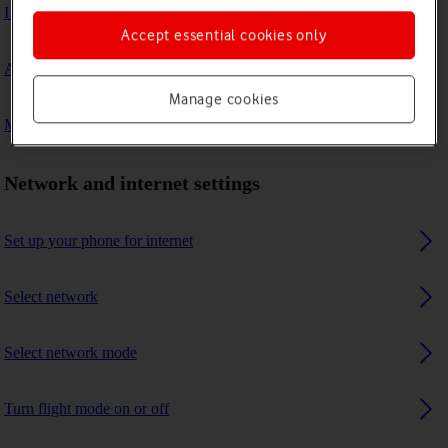
I can't connect to another Bluetooth device
Accept essential cookies only
A Bluetooth device can't connect to my phone
Manage cookies
My phone uses a large amount of mobile data
Network and internet settings
Set up your phone for internet
Select network
Select network mode
Turn flight mode on or off