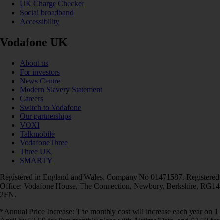
UK Charge Checker
Social broadband
Accessibility
Vodafone UK
About us
For investors
News Centre
Modern Slavery Statement
Careers
Switch to Vodafone
Our partnerships
VOXI
Talkmobile
VodafoneThree
Three UK
SMARTY
Registered in England and Wales. Company No 01471587. Registered
Office: Vodafone House, The Connection, Newbury, Berkshire, RG14
2FN.
*Annual Price Increase: The monthly cost will increase each year on 1