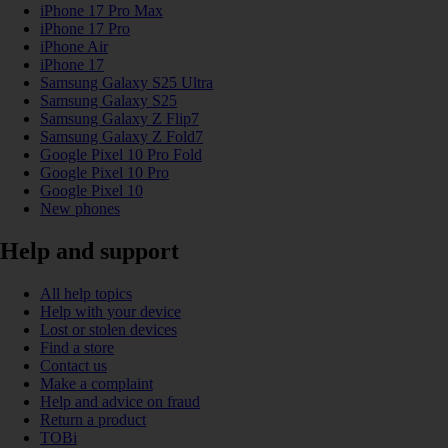
iPhone 17 Pro Max
iPhone 17 Pro
iPhone Air
iPhone 17
Samsung Galaxy S25 Ultra
Samsung Galaxy S25
Samsung Galaxy Z Flip7
Samsung Galaxy Z Fold7
Google Pixel 10 Pro Fold
Google Pixel 10 Pro
Google Pixel 10
New phones
Help and support
All help topics
Help with your device
Lost or stolen devices
Find a store
Contact us
Make a complaint
Help and advice on fraud
Return a product
TOBi