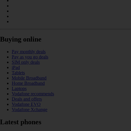
Buying online
Pay monthly deals
Pay as you go deals
SIM only deals
iPad
Tablets
Mobile Broadband
Home Broadband
Laptops
Vodafone recommends
Deals and offers
Vodafone EVO
Vodafone Xchange
Latest phones