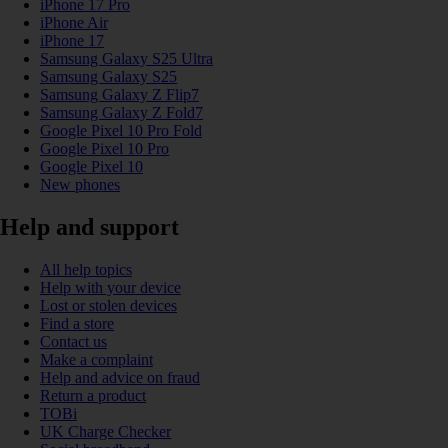
iPhone 17 Pro
iPhone Air
iPhone 17
Samsung Galaxy S25 Ultra
Samsung Galaxy S25
Samsung Galaxy Z Flip7
Samsung Galaxy Z Fold7
Google Pixel 10 Pro Fold
Google Pixel 10 Pro
Google Pixel 10
New phones
Help and support
All help topics
Help with your device
Lost or stolen devices
Find a store
Contact us
Make a complaint
Help and advice on fraud
Return a product
TOBi
UK Charge Checker