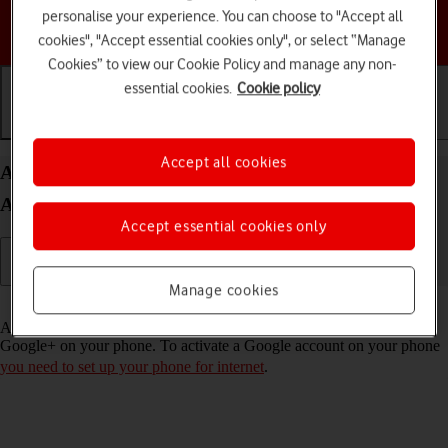
personalise your experience. You can choose to "Accept all
Choose a help topic
cookies", "Accept essential cookies only", or select “Manage
Cookies” to view our Cookie Policy and manage any non-
essential cookies.
Cookie policy
Getting started
Basic use
Calls and contacts
Accept all cookies
Activate Google account on your Google Pixel 9
Android 14
Accept essential cookies only
Manage cookies
Read help info
A Google account gives you access to Gmail, Google Play and
Google+ on your phone. To activate a Google account on your phone
you need to set up your phone for internet
.