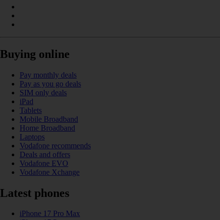
Buying online
Pay monthly deals
Pay as you go deals
SIM only deals
iPad
Tablets
Mobile Broadband
Home Broadband
Laptops
Vodafone recommends
Deals and offers
Vodafone EVO
Vodafone Xchange
Latest phones
iPhone 17 Pro Max