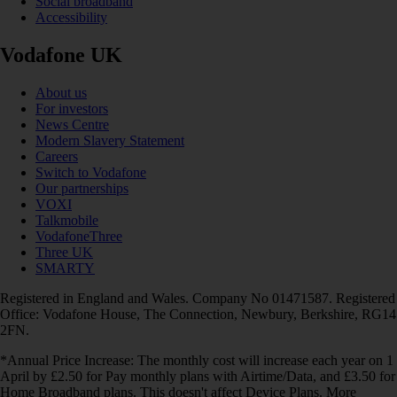
Social broadband
Accessibility
Vodafone UK
About us
For investors
News Centre
Modern Slavery Statement
Careers
Switch to Vodafone
Our partnerships
VOXI
Talkmobile
VodafoneThree
Three UK
SMARTY
Registered in England and Wales. Company No 01471587. Registered
Office: Vodafone House, The Connection, Newbury, Berkshire, RG14
2FN.
*Annual Price Increase: The monthly cost will increase each year on 1
April by £2.50 for Pay monthly plans with Airtime/Data, and £3.50 for
Home Broadband plans. This doesn't affect Device Plans. More