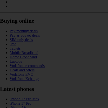
Buying online
Pay monthly deals
Pay as you go deals
SIM only deals
iPad
Tablets
Mobile Broadband
Home Broadband
Laptops
Vodafone recommends
Deals and offers
Vodafone EVO
Vodafone Xchange
Latest phones
iPhone 17 Pro Max
iPhone 17 Pro
iPhone Air