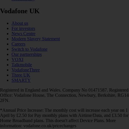
Vodafone UK
About us
For investors
News Centre
Modern Slavery Statement
Careers
Switch to Vodafone
Our partnerships
VOXI
Talkmobile
VodafoneThree
Three UK
SMARTY
Registered in England and Wales. Company No 01471587. Registered
Office: Vodafone House, The Connection, Newbury, Berkshire, RG14
2FN.
*Annual Price Increase: The monthly cost will increase each year on 1
April by £2.50 for Pay monthly plans with Airtime/Data, and £3.50 for
Home Broadband plans. This doesn't affect Device Plans. More
information: vodafone.co.uk/pricechanges