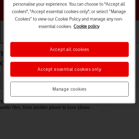
personalise your experience. You can choose to "Accept all
Choose a help topic
cookies", "Accept essential cookies only", or select “Manage
Cookies” to view our Cookie Policy and manage any non-
essential cookies.
Cookie policy
Getting started
Basic use
Calls and contacts
Accept all cookies
Transfer content from another phone to your
Google Pixel 9 Android 14
Accept essential cookies only
Manage cookies
Read help info
You can transfer content, such as contacts, messages, pictures and
audio files, from another phone to your phone.