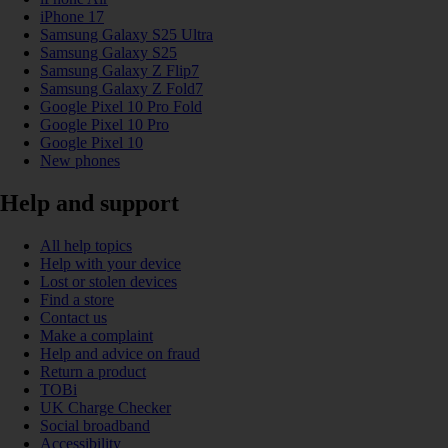
iPhone 17
Samsung Galaxy S25 Ultra
Samsung Galaxy S25
Samsung Galaxy Z Flip7
Samsung Galaxy Z Fold7
Google Pixel 10 Pro Fold
Google Pixel 10 Pro
Google Pixel 10
New phones
Help and support
All help topics
Help with your device
Lost or stolen devices
Find a store
Contact us
Make a complaint
Help and advice on fraud
Return a product
TOBi
UK Charge Checker
Social broadband
Accessibility