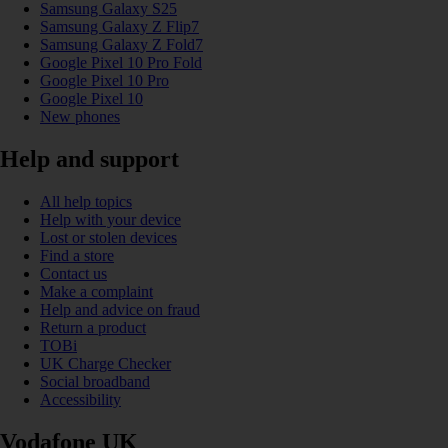
Samsung Galaxy S25
Samsung Galaxy Z Flip7
Samsung Galaxy Z Fold7
Google Pixel 10 Pro Fold
Google Pixel 10 Pro
Google Pixel 10
New phones
Help and support
All help topics
Help with your device
Lost or stolen devices
Find a store
Contact us
Make a complaint
Help and advice on fraud
Return a product
TOBi
UK Charge Checker
Social broadband
Accessibility
Vodafone UK