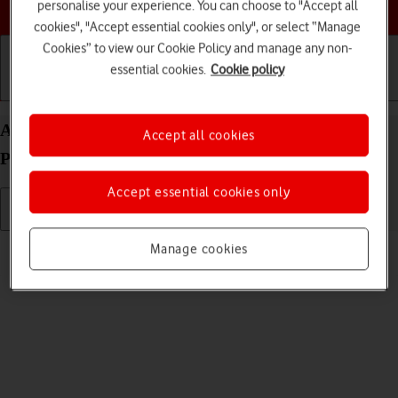
Choose a help topic
personalise your experience. You can choose to "Accept all
cookies", "Accept essential cookies only", or select “Manage
Cookies” to view our Cookie Policy and manage any non-
essential cookies.
Cookie policy
Getting started
Basic use
Calls and contacts
Adjust screen brightness on your Google Pixel 9
Accept all cookies
Pro XL Android 14
Accept essential cookies only
Read help info
Manage cookies
You can adjust the screen brightness to your surroundings.