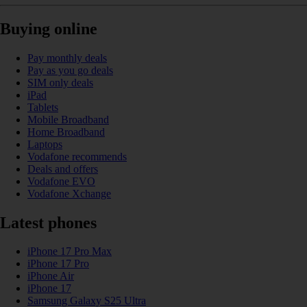
Buying online
Pay monthly deals
Pay as you go deals
SIM only deals
iPad
Tablets
Mobile Broadband
Home Broadband
Laptops
Vodafone recommends
Deals and offers
Vodafone EVO
Vodafone Xchange
Latest phones
iPhone 17 Pro Max
iPhone 17 Pro
iPhone Air
iPhone 17
Samsung Galaxy S25 Ultra