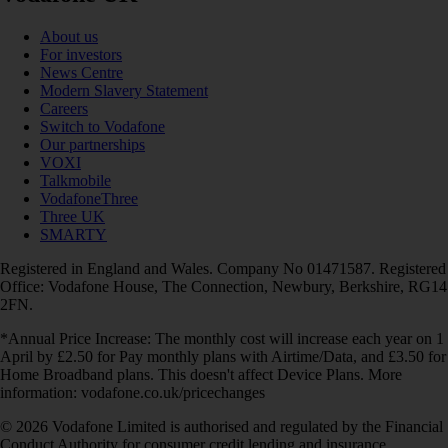
About us
For investors
News Centre
Modern Slavery Statement
Careers
Switch to Vodafone
Our partnerships
VOXI
Talkmobile
VodafoneThree
Three UK
SMARTY
Registered in England and Wales. Company No 01471587. Registered
Office: Vodafone House, The Connection, Newbury, Berkshire, RG14
2FN.
*Annual Price Increase: The monthly cost will increase each year on 1
April by £2.50 for Pay monthly plans with Airtime/Data, and £3.50 for
Home Broadband plans. This doesn't affect Device Plans. More
information: vodafone.co.uk/pricechanges
© 2026 Vodafone Limited is authorised and regulated by the Financial
Conduct Authority for consumer credit lending and insurance