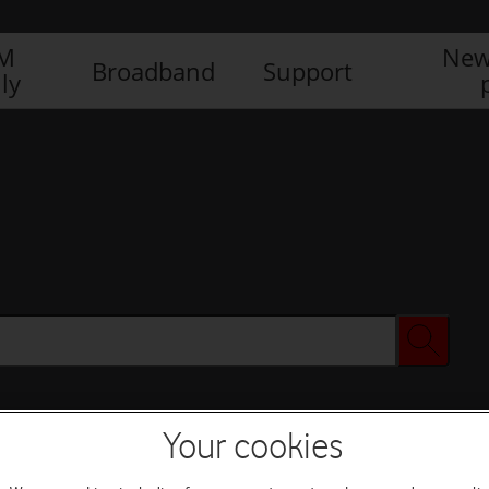
IM
New
Broadband
Support
ly
Your cookies