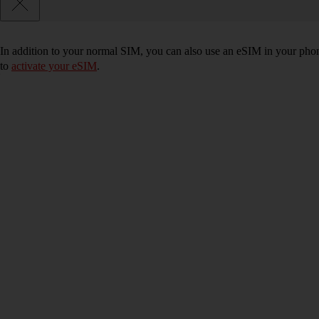
In addition to your normal SIM, you can also use an eSIM in your phone
to
activate your eSIM
.