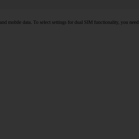
nd mobile data. To select settings for dual SIM functionality, you need