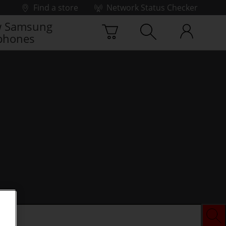
Find a store
Network Status Checker
 Samsung
phones