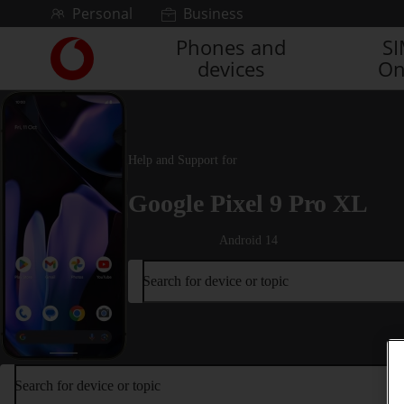
Skip to content
Personal
Business
Phones and
S
Link
devices
On
back
to
the
main
Vodafone
Help and Support for
homepage
Google Pixel 9 Pro XL
Android 14
Search for device or topic
Search for device or topic