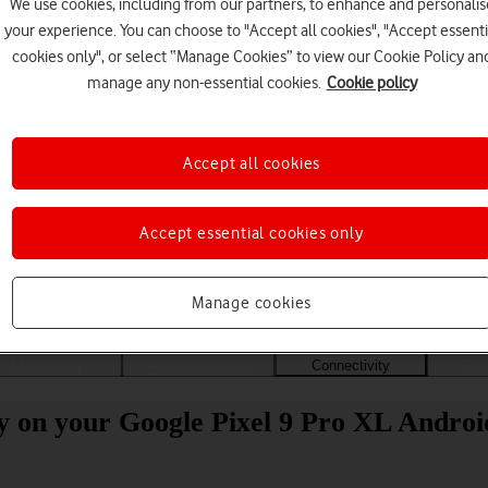
We use cookies, including from our partners, to enhance and personalis
your experience. You can choose to "Accept all cookies", "Accept essenti
cookies only", or select “Manage Cookies” to view our Cookie Policy an
manage any non-essential cookies.
Cookie policy
Accept all cookies
Accept essential cookies only
Choose a help topic
Manage cookies
Messaging
Apps and media
Connectivity
Spec
ity on your Google Pixel 9 Pro XL Androi