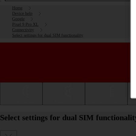
Home
Device help
Google
Pixel 9 Pro XL
Connectivity
Select settings for dual SIM functionality
Getting started
Basic use
Calls and contacts
Select settings for dual SIM functional