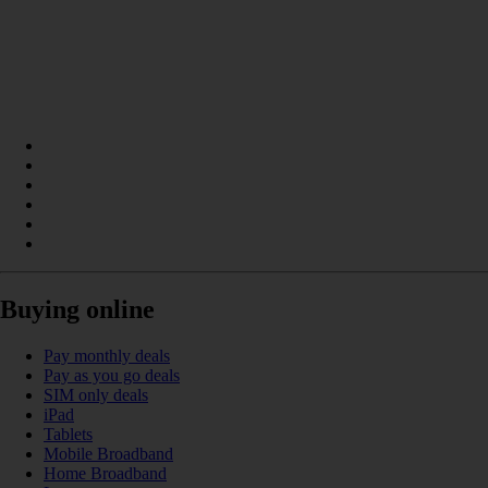
Buying online
Pay monthly deals
Pay as you go deals
SIM only deals
iPad
Tablets
Mobile Broadband
Home Broadband