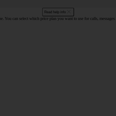
Read help info
. You can select which price plan you want to use for calls, messages a