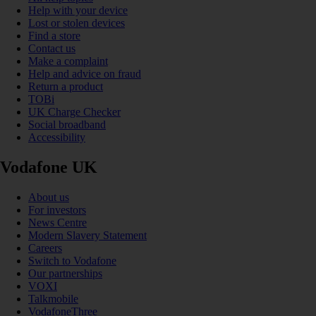
Help with your device
Lost or stolen devices
Find a store
Contact us
Make a complaint
Help and advice on fraud
Return a product
TOBi
UK Charge Checker
Social broadband
Accessibility
Vodafone UK
About us
For investors
News Centre
Modern Slavery Statement
Careers
Switch to Vodafone
Our partnerships
VOXI
Talkmobile
VodafoneThree