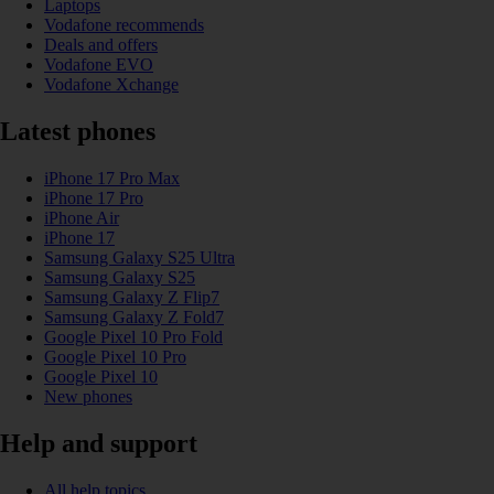
Laptops
Vodafone recommends
Deals and offers
Vodafone EVO
Vodafone Xchange
Latest phones
iPhone 17 Pro Max
iPhone 17 Pro
iPhone Air
iPhone 17
Samsung Galaxy S25 Ultra
Samsung Galaxy S25
Samsung Galaxy Z Flip7
Samsung Galaxy Z Fold7
Google Pixel 10 Pro Fold
Google Pixel 10 Pro
Google Pixel 10
New phones
Help and support
All help topics