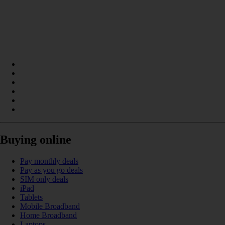
Buying online
Pay monthly deals
Pay as you go deals
SIM only deals
iPad
Tablets
Mobile Broadband
Home Broadband
Laptops