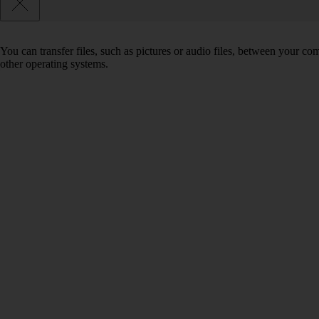
You can transfer files, such as pictures or audio files, between your 
other operating systems.