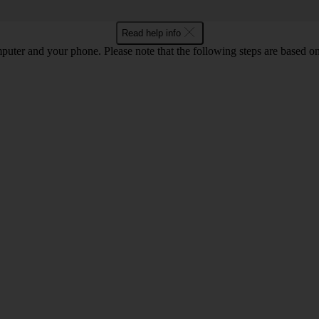
Read help info
computer and your phone. Please note that the following steps are base