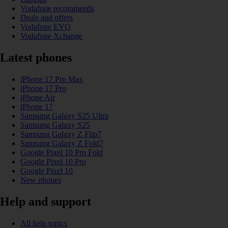
Vodafone recommends
Deals and offers
Vodafone EVO
Vodafone Xchange
Latest phones
iPhone 17 Pro Max
iPhone 17 Pro
iPhone Air
iPhone 17
Samsung Galaxy S25 Ultra
Samsung Galaxy S25
Samsung Galaxy Z Flip7
Samsung Galaxy Z Fold7
Google Pixel 10 Pro Fold
Google Pixel 10 Pro
Google Pixel 10
New phones
Help and support
All help topics