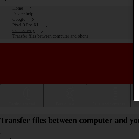
Home
Device help
Google
Pixel 9 Pro XL
Connectivity
Transfer files between computer and phone
Getting started
Basic use
Calls and contacts
Transfer files between computer and yo