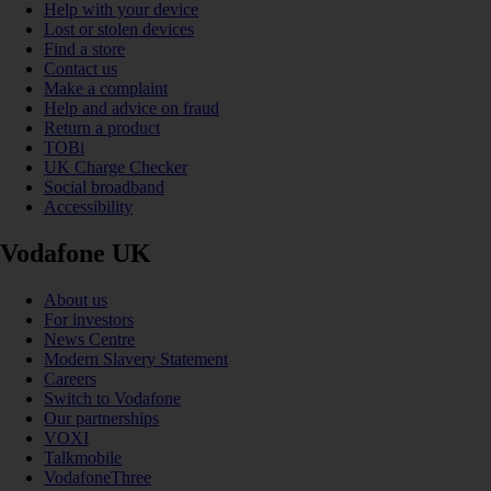
Help with your device
Lost or stolen devices
Find a store
Contact us
Make a complaint
Help and advice on fraud
Return a product
TOBi
UK Charge Checker
Social broadband
Accessibility
Vodafone UK
About us
For investors
News Centre
Modern Slavery Statement
Careers
Switch to Vodafone
Our partnerships
VOXI
Talkmobile
VodafoneThree