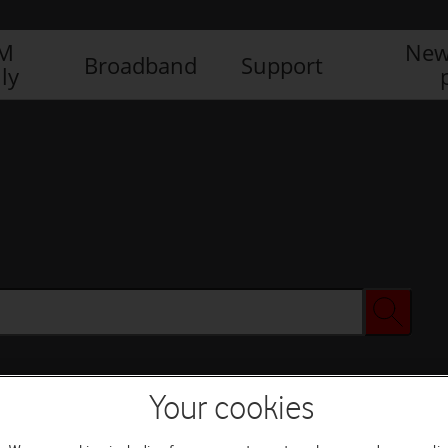
IM
New
Broadband
Support
ly
Your cookies