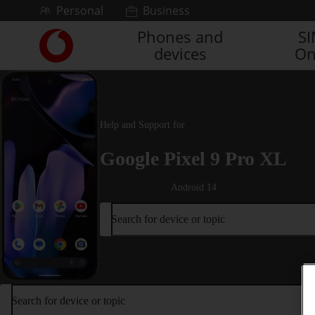
Skip to content
Personal
Business
Phones and
S
Link
devices
On
back
to
the
main
Vodafone
Help and Support for
homepage
Google Pixel 9 Pro XL
Android 14
Search for device or topic
Search for device or topic