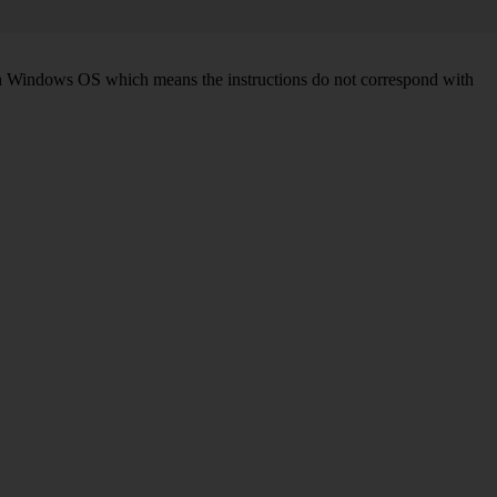
d on Windows OS which means the instructions do not correspond with