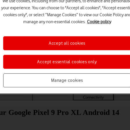
We use cookies, including from our partners, to enhance and personalis
your experience. You can choose to "Accept all cookies", "Accept essenti
cookies only", or select “Manage Cookies” to view our Cookie Policy an
manage any non-essential cookies.
Cookie policy
Accept all cookies
Accept essential cookies only
Choose a help topic
Manage cookies
Messaging
Apps and media
Connectivity
Spec
ur Google Pixel 9 Pro XL Android 14