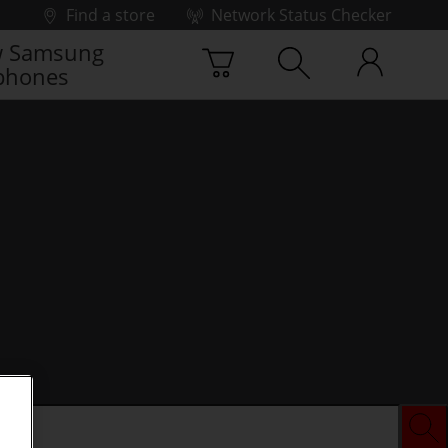
Find a store
Network Status Checker
 Samsung
phones