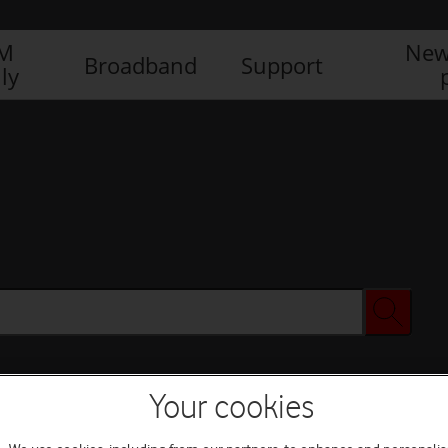
IM
New
Broadband
Support
ly
Your cookies