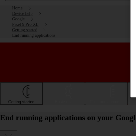
Home
Device help
Google
Pixel 9 Pro XL
Getting started
End running applications
Getting started
Basic use
Calls and contacts
End running applications on your Googl