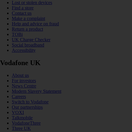
Lost or stolen devices
Find a store
Contact us
Make a complaint
Help and advice on fraud
Return a product
TOBi
UK Charge Checker
Social broadband
Accessibility
Vodafone UK
About us
For investors
News Centre
Modern Slavery Statement
Careers
Switch to Vodafone
Our partnerships
VOXI
Talkmobile
VodafoneThree
Three UK