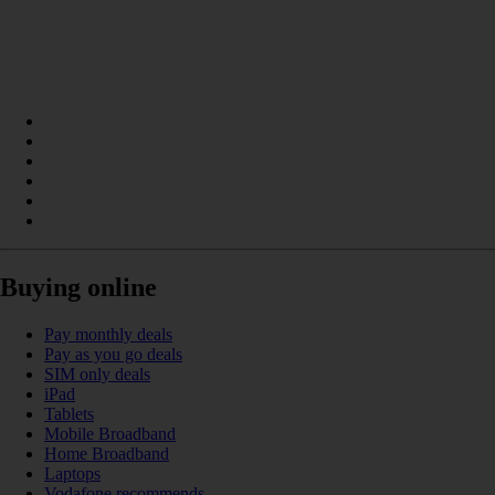
Buying online
Pay monthly deals
Pay as you go deals
SIM only deals
iPad
Tablets
Mobile Broadband
Home Broadband
Laptops
Vodafone recommends