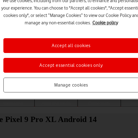
We use cookies, including from our partners, to enhance and personalis
your experience. You can choose to "Accept all cookies", "Accept essenti
cookies only", or select “Manage Cookies” to view our Cookie Policy an
manage any non-essential cookies.
Cookie policy
Accept all cookies
Accept essential cookies only
Choose a help topic
Manage cookies
Messaging
Apps and media
Connectivity
Spec
e Pixel 9 Pro XL Android 14