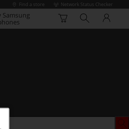
Find a store
Network Status Checker
 Samsung
phones