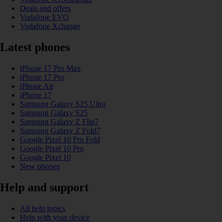
Deals and offers
Vodafone EVO
Vodafone Xchange
Latest phones
iPhone 17 Pro Max
iPhone 17 Pro
iPhone Air
iPhone 17
Samsung Galaxy S25 Ultra
Samsung Galaxy S25
Samsung Galaxy Z Flip7
Samsung Galaxy Z Fold7
Google Pixel 10 Pro Fold
Google Pixel 10 Pro
Google Pixel 10
New phones
Help and support
All help topics
Help with your device