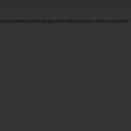
, they keep running in the background which may slow down your phone.