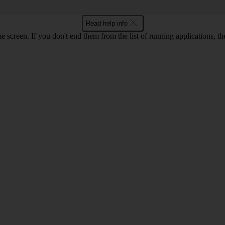
Read help info
e screen. If you don't end them from the list of running applications