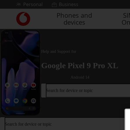
Skip to content
Personal
Business
Phones and
S
Link
devices
On
back
to
the
main
Vodafone
Help and Support for
homepage
Google Pixel 9 Pro XL
Android 14
Search for device or topic
Search for device or topic