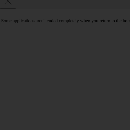
Some applications aren't ended completely when you return to the hom