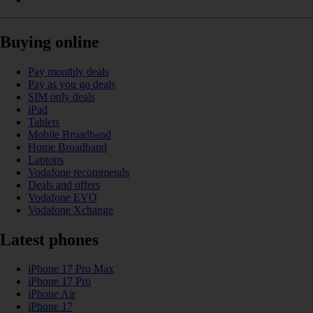
Buying online
Pay monthly deals
Pay as you go deals
SIM only deals
iPad
Tablets
Mobile Broadband
Home Broadband
Laptops
Vodafone recommends
Deals and offers
Vodafone EVO
Vodafone Xchange
Latest phones
iPhone 17 Pro Max
iPhone 17 Pro
iPhone Air
iPhone 17