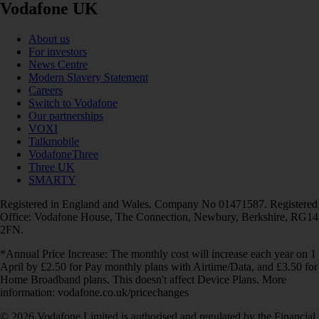
Vodafone UK
About us
For investors
News Centre
Modern Slavery Statement
Careers
Switch to Vodafone
Our partnerships
VOXI
Talkmobile
VodafoneThree
Three UK
SMARTY
Registered in England and Wales. Company No 01471587. Registered
Office: Vodafone House, The Connection, Newbury, Berkshire, RG14
2FN.
*Annual Price Increase: The monthly cost will increase each year on 1
April by £2.50 for Pay monthly plans with Airtime/Data, and £3.50 for
Home Broadband plans. This doesn't affect Device Plans. More
information: vodafone.co.uk/pricechanges
© 2026 Vodafone Limited is authorised and regulated by the Financial