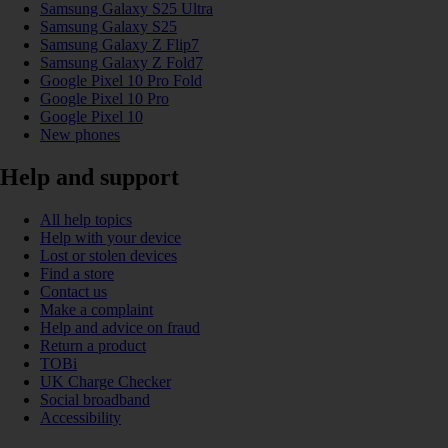
Samsung Galaxy S25 Ultra
Samsung Galaxy S25
Samsung Galaxy Z Flip7
Samsung Galaxy Z Fold7
Google Pixel 10 Pro Fold
Google Pixel 10 Pro
Google Pixel 10
New phones
Help and support
All help topics
Help with your device
Lost or stolen devices
Find a store
Contact us
Make a complaint
Help and advice on fraud
Return a product
TOBi
UK Charge Checker
Social broadband
Accessibility