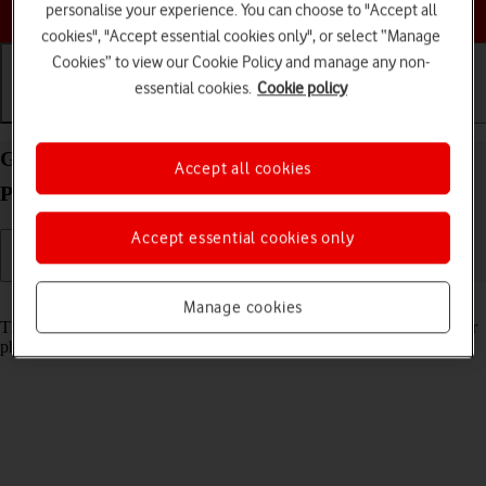
Choose a help topic
personalise your experience. You can choose to "Accept all
cookies", "Accept essential cookies only", or select “Manage
Cookies” to view our Cookie Policy and manage any non-
essential cookies.
Cookie policy
Getting started
Basic use
Calls and contacts
Guide to keys and sockets on your Google Pixel 9
Accept all cookies
Pro XL Android 14
Accept essential cookies only
Read help info
Manage cookies
The list below shows you what the different keys and sockets on your
phone are used for.