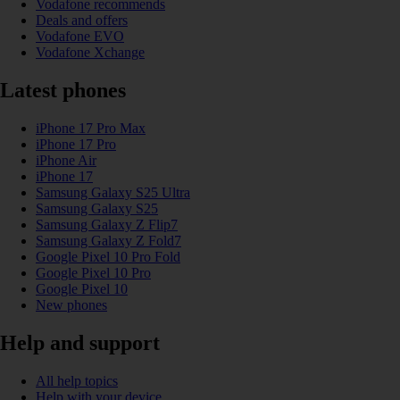
Vodafone recommends
Deals and offers
Vodafone EVO
Vodafone Xchange
Latest phones
iPhone 17 Pro Max
iPhone 17 Pro
iPhone Air
iPhone 17
Samsung Galaxy S25 Ultra
Samsung Galaxy S25
Samsung Galaxy Z Flip7
Samsung Galaxy Z Fold7
Google Pixel 10 Pro Fold
Google Pixel 10 Pro
Google Pixel 10
New phones
Help and support
All help topics
Help with your device