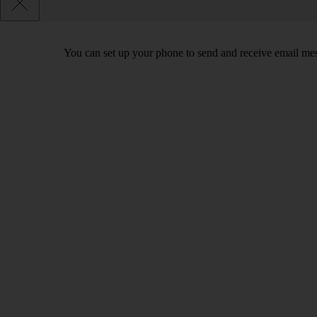
You can set up your phone to send and receive email me