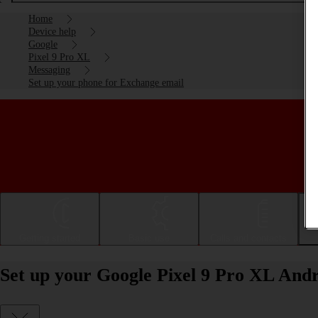
Home
Device help
Google
Pixel 9 Pro XL
Messaging
Set up your phone for Exchange email
Getting started
Basic use
Calls and contacts
Set up your Google Pixel 9 Pro XL Andr