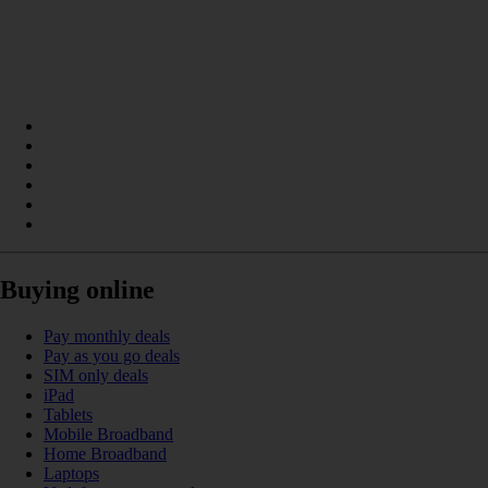
Buying online
Pay monthly deals
Pay as you go deals
SIM only deals
iPad
Tablets
Mobile Broadband
Home Broadband
Laptops