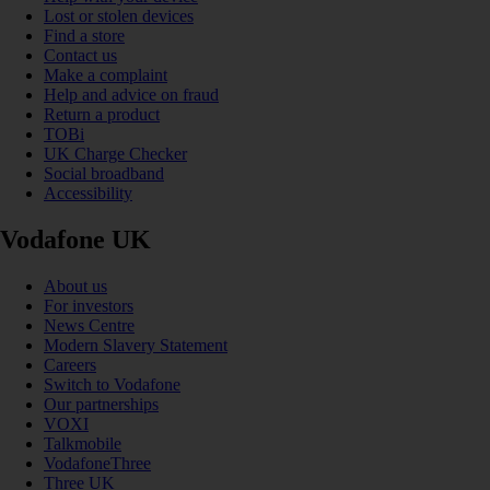
Lost or stolen devices
Find a store
Contact us
Make a complaint
Help and advice on fraud
Return a product
TOBi
UK Charge Checker
Social broadband
Accessibility
Vodafone UK
About us
For investors
News Centre
Modern Slavery Statement
Careers
Switch to Vodafone
Our partnerships
VOXI
Talkmobile
VodafoneThree
Three UK