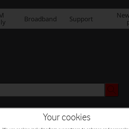
IM
New
Broadband
Support
ly
Your cookies