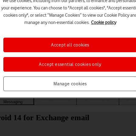
We use cookies, including from our partners, to enhance and personalis
your experience. You can choose to "Accept all cookies", "Accept essenti
cookies only", or select “Manage Cookies” to view our Cookie Policy an
manage any non-essential cookies.
Cookie policy
Accept all cookies
Accept essential cookies only
Choose a help topic
Manage cookies
Messaging
Apps and media
Connectivity
Spec
oid 14 for Exchange email