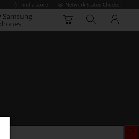
Find a store
Network Status Checker
 Samsung
phones