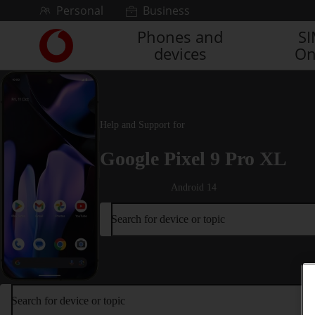
Skip to content
Personal
Business
Phones and
S
Link
devices
On
back
to
the
main
Vodafone
Help and Support for
homepage
Google Pixel 9 Pro XL
Android 14
Search for device or topic
Search for device or topic