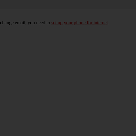
xchange email, you need to
set up your phone for internet
.