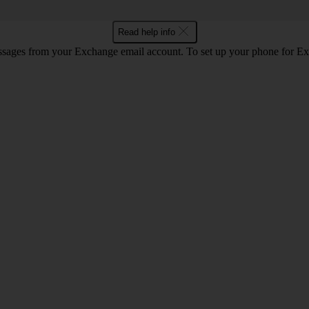
Read help info
ssages from your Exchange email account. To set up your phone for E