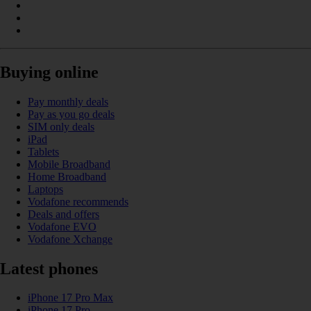
Buying online
Pay monthly deals
Pay as you go deals
SIM only deals
iPad
Tablets
Mobile Broadband
Home Broadband
Laptops
Vodafone recommends
Deals and offers
Vodafone EVO
Vodafone Xchange
Latest phones
iPhone 17 Pro Max
iPhone 17 Pro