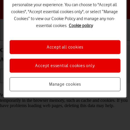
personalise your experience. You can choose to "Accept all
Choose a help topic
cookies", "Accept essential cookies only", or select “Manage
Cookies” to view our Cookie Policy and manage any non-
essential cookies.
Cookie policy
Getting started
Basic use
Calls and contacts
Accept all cookies
Clear browser data on your Google Pixel 9a
Android 15
Accept essential cookies only
Manage cookies
Read help info
When you use your phone's internet browser, various data is stored
temporarily in the browser memory, such as cache and cookies. If you
have problems loading web pages, deleting this data may help.