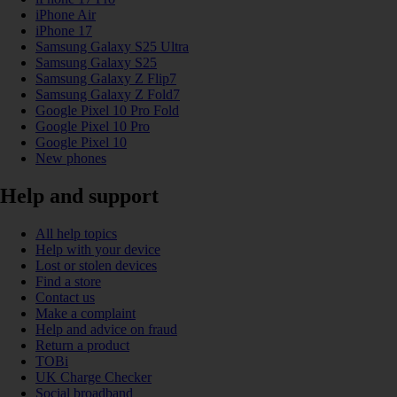
iPhone Air
iPhone 17
Samsung Galaxy S25 Ultra
Samsung Galaxy S25
Samsung Galaxy Z Flip7
Samsung Galaxy Z Fold7
Google Pixel 10 Pro Fold
Google Pixel 10 Pro
Google Pixel 10
New phones
Help and support
All help topics
Help with your device
Lost or stolen devices
Find a store
Contact us
Make a complaint
Help and advice on fraud
Return a product
TOBi
UK Charge Checker
Social broadband