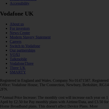
Accessibility
Vodafone UK
About us
For investors
News Centre
Modern Slavery Statement
Careers
Switch to Vodafone
Our partnerships
VOXI
Talkmobile
VodafoneThree
Three UK
SMARTY
Registered in England and Wales. Company No 01471587. Registered
Office: Vodafone House, The Connection, Newbury, Berkshire, RG14
2FN.
*Annual Price Increase: The monthly cost will increase each year on 1
April by £2.50 for Pay monthly plans with Airtime/Data, and £3.50 for
Home Broadband plans. This doesn't affect Device Plans. More