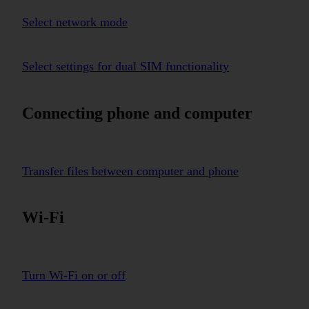
Select network mode
Select settings for dual SIM functionality
Connecting phone and computer
Transfer files between computer and phone
Wi-Fi
Turn Wi-Fi on or off