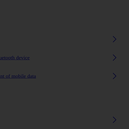
luetooth device
nt of mobile data