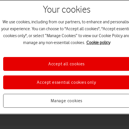
Your cookies
We use cookies, including from our partners, to enhance and personalis
your experience. You can choose to "Accept all cookies", "Accept essenti
cookies only", or select “Manage Cookies” to view our Cookie Policy an
manage any non-essential cookies.
Cookie policy
Accept all cookies
Choose a help topic
Accept essential cookies only
Messaging
Apps and media
Connectivity
Spec
Manage cookies