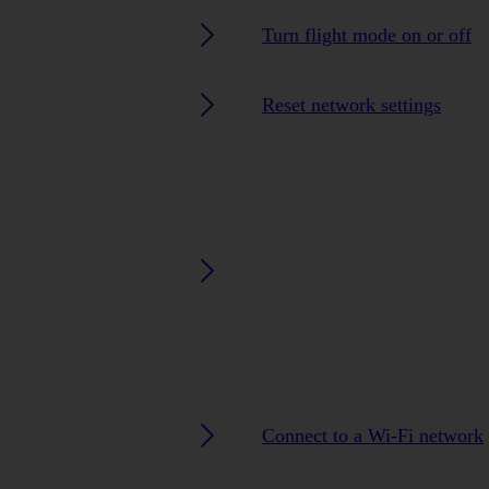
Turn flight mode on or off
Reset network settings
Connect to a Wi-Fi network