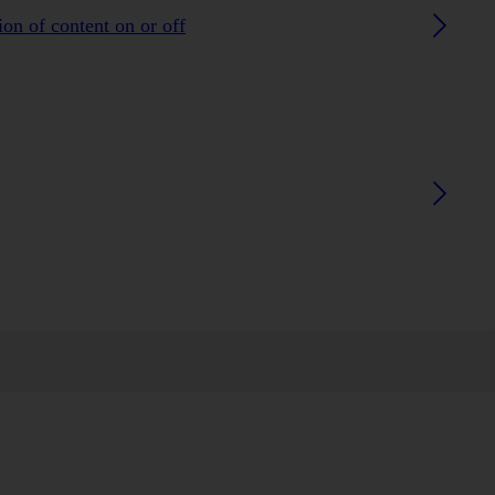
on of content on or off