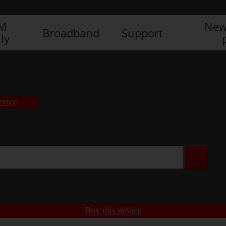
IM
New
Broadband
Support
ly
evice
Buy this device