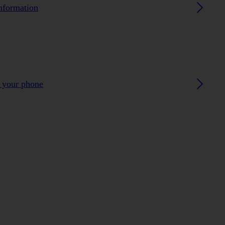
nformation
h your phone