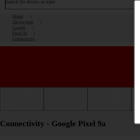
Search for device or topic
Home
Device help
Google
Pixel 9a
Connectivity
Getting started
Basic use
Calls and contacts
Connectivity - Google Pixel 9a