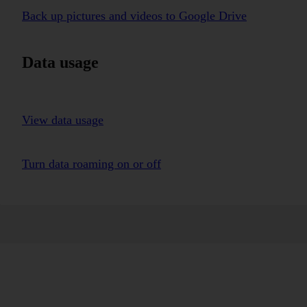
Back up pictures and videos to Google Drive
Data usage
View data usage
Turn data roaming on or off