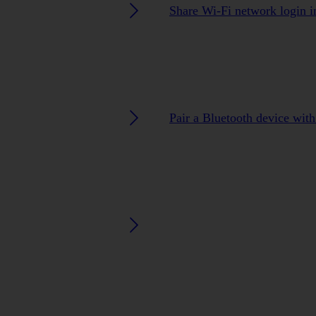
Share Wi-Fi network login i
Pair a Bluetooth device wit