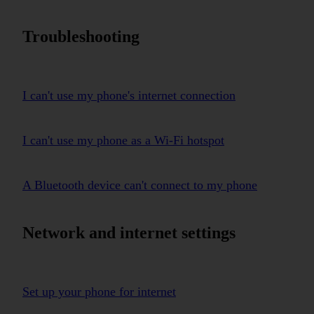
Troubleshooting
I can't use my phone's internet connection
I can't use my phone as a Wi-Fi hotspot
A Bluetooth device can't connect to my phone
Network and internet settings
Set up your phone for internet