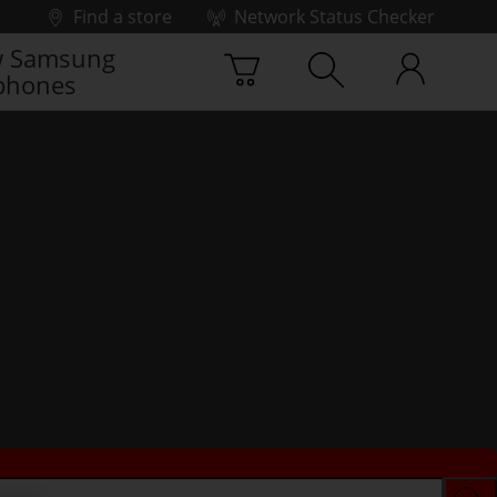
Find a store
Network Status Checker
 Samsung
phones