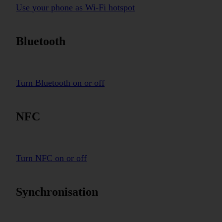
Use your phone as Wi-Fi hotspot
Bluetooth
Turn Bluetooth on or off
NFC
Turn NFC on or off
Synchronisation