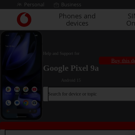
Skip to content
Personal
Business
Phones and
S
Link
devices
On
back
to
the
main
Vodafone
Help and Support for
homepage
Buy this d
Google Pixel 9a
Android 15
Search for device or topic