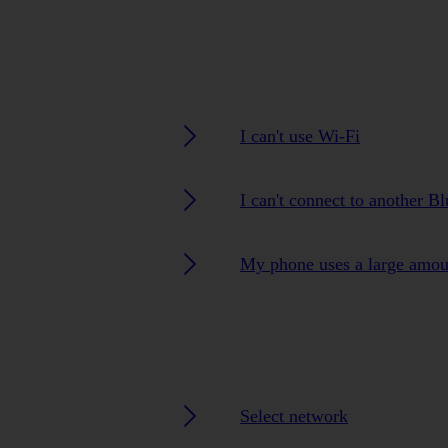
I can't use Wi-Fi
I can't connect to another B
My phone uses a large amou
Select network