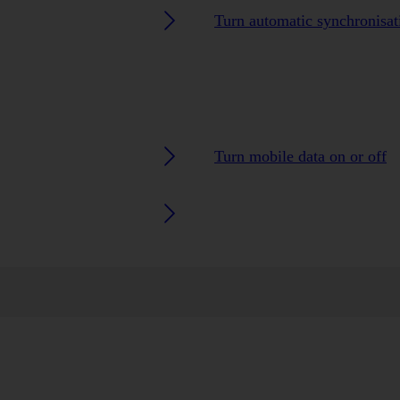
Turn automatic synchronisati
Turn mobile data on or off