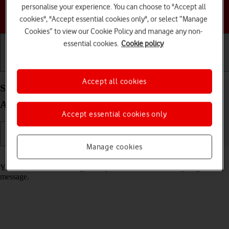
personalise your experience. You can choose to "Accept all
Choose a help topic
cookies", "Accept essential cookies only", or select “Manage
Cookies” to view our Cookie Policy and manage any non-
essential cookies.
Cookie policy
Getting started
Basic use
Calls and contacts
Accept all cookies
Select message tone on your Google Pixel 9a
Android 15
Accept essential cookies only
Manage cookies
Read help info
You can select the message tone you want to hear when you get a
message.