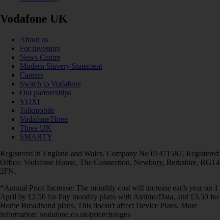
Vodafone UK
About us
For investors
News Centre
Modern Slavery Statement
Careers
Switch to Vodafone
Our partnerships
VOXI
Talkmobile
VodafoneThree
Three UK
SMARTY
Registered in England and Wales. Company No 01471587. Registered
Office: Vodafone House, The Connection, Newbury, Berkshire, RG14
2FN.
*Annual Price Increase: The monthly cost will increase each year on 1
April by £2.50 for Pay monthly plans with Airtime/Data, and £3.50 for
Home Broadband plans. This doesn't affect Device Plans. More
information: vodafone.co.uk/pricechanges