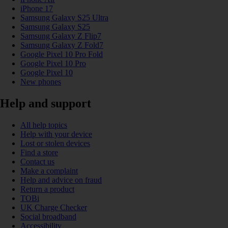
iPhone 17
Samsung Galaxy S25 Ultra
Samsung Galaxy S25
Samsung Galaxy Z Flip7
Samsung Galaxy Z Fold7
Google Pixel 10 Pro Fold
Google Pixel 10 Pro
Google Pixel 10
New phones
Help and support
All help topics
Help with your device
Lost or stolen devices
Find a store
Contact us
Make a complaint
Help and advice on fraud
Return a product
TOBi
UK Charge Checker
Social broadband
Accessibility