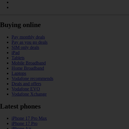
Buying online
Pay monthly deals
Pay as you go deals
SIM only deals
iPad
Tablets
Mobile Broadband
Home Broadband
Laptops
Vodafone recommends
Deals and offers
Vodafone EVO
Vodafone Xchange
Latest phones
iPhone 17 Pro Max
iPhone 17 Pro
iPhone Air