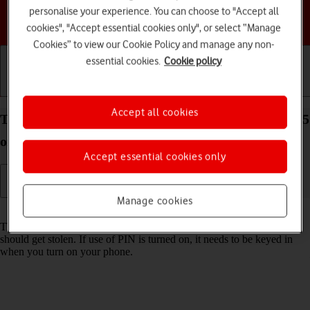
personalise your experience. You can choose to "Accept all
Choose a help topic
cookies", "Accept essential cookies only", or select “Manage
Cookies” to view our Cookie Policy and manage any non-
essential cookies.
Cookie policy
Getting started
Basic use
Calls and contacts
Accept all cookies
Turn use of PIN on your Google Pixel 9a Android 15
on or off
Accept essential cookies only
Manage cookies
Read help info
The PIN protects your SIM from unauthorised use if your phone
should get stolen. If use of PIN is turned on, it needs to be keyed in
when you turn on your phone.