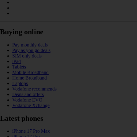
Buying online
Pay monthly deals
Pay as you go deals
SIM only deals
iPad
Tablets
Mobile Broadband
Home Broadband
Laptops
Vodafone recommends
Deals and offers
Vodafone EVO
Vodafone Xchange
Latest phones
iPhone 17 Pro Max
iPhone 17 Pro