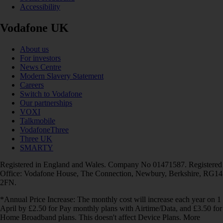
Accessibility
Vodafone UK
About us
For investors
News Centre
Modern Slavery Statement
Careers
Switch to Vodafone
Our partnerships
VOXI
Talkmobile
VodafoneThree
Three UK
SMARTY
Registered in England and Wales. Company No 01471587. Registered
Office: Vodafone House, The Connection, Newbury, Berkshire, RG14
2FN.
*Annual Price Increase: The monthly cost will increase each year on 1
April by £2.50 for Pay monthly plans with Airtime/Data, and £3.50 for
Home Broadband plans. This doesn't affect Device Plans. More