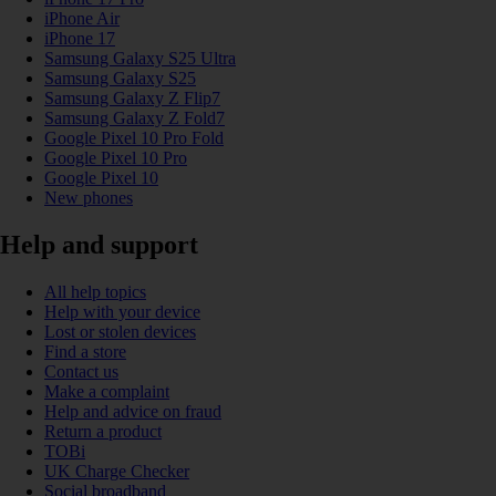
iPhone Air
iPhone 17
Samsung Galaxy S25 Ultra
Samsung Galaxy S25
Samsung Galaxy Z Flip7
Samsung Galaxy Z Fold7
Google Pixel 10 Pro Fold
Google Pixel 10 Pro
Google Pixel 10
New phones
Help and support
All help topics
Help with your device
Lost or stolen devices
Find a store
Contact us
Make a complaint
Help and advice on fraud
Return a product
TOBi
UK Charge Checker
Social broadband