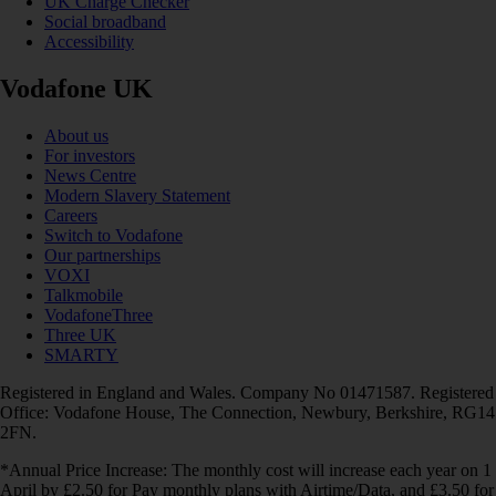
UK Charge Checker
Social broadband
Accessibility
Vodafone UK
About us
For investors
News Centre
Modern Slavery Statement
Careers
Switch to Vodafone
Our partnerships
VOXI
Talkmobile
VodafoneThree
Three UK
SMARTY
Registered in England and Wales. Company No 01471587. Registered
Office: Vodafone House, The Connection, Newbury, Berkshire, RG14
2FN.
*Annual Price Increase: The monthly cost will increase each year on 1
April by £2.50 for Pay monthly plans with Airtime/Data, and £3.50 for