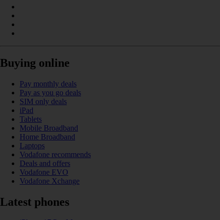
Buying online
Pay monthly deals
Pay as you go deals
SIM only deals
iPad
Tablets
Mobile Broadband
Home Broadband
Laptops
Vodafone recommends
Deals and offers
Vodafone EVO
Vodafone Xchange
Latest phones