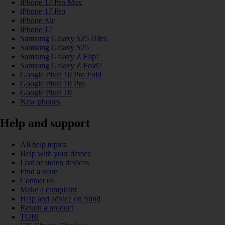
iPhone 17 Pro Max
iPhone 17 Pro
iPhone Air
iPhone 17
Samsung Galaxy S25 Ultra
Samsung Galaxy S25
Samsung Galaxy Z Flip7
Samsung Galaxy Z Fold7
Google Pixel 10 Pro Fold
Google Pixel 10 Pro
Google Pixel 10
New phones
Help and support
All help topics
Help with your device
Lost or stolen devices
Find a store
Contact us
Make a complaint
Help and advice on fraud
Return a product
TOBi