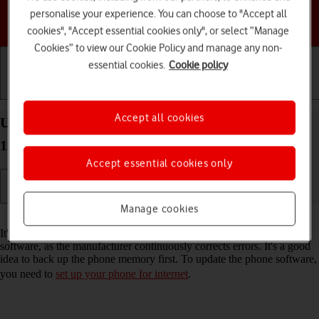
personalise your experience. You can choose to "Accept all
Choose a help topic
cookies", "Accept essential cookies only", or select “Manage
Cookies” to view our Cookie Policy and manage any non-
essential cookies.
Cookie policy
Getting started
Basic use
Calls and contacts
Accept all cookies
Update software on your Google Pixel 9a Android
15
Accept essential cookies only
Manage cookies
Read help info
It's recommended that you update your phone with the newest
software, as the manufacturer continuously corrects errors. It's a good
idea to back up the phone memory first. To update the phone software,
you need to
set up your phone for internet
.