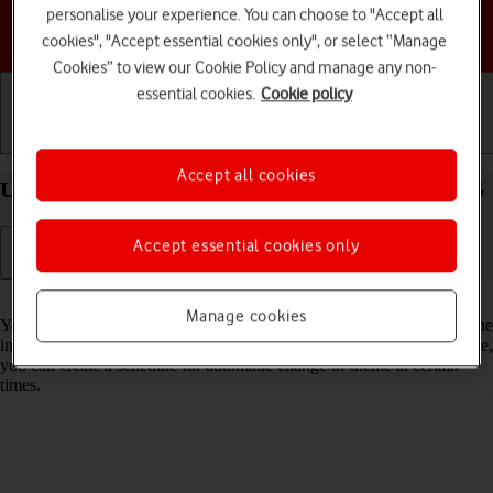
personalise your experience. You can choose to "Accept all
Choose a help topic
cookies", "Accept essential cookies only", or select “Manage
Cookies” to view our Cookie Policy and manage any non-
essential cookies.
Cookie policy
Getting started
Basic use
Calls and contacts
Accept all cookies
Use dark mode on your Google Pixel 9a Android 15
Accept essential cookies only
Read help info
Manage cookies
You can set your phone to use a dark theme so you can use your phone
in dark surroundings and not inconvenience other people. Furthermore,
you can create a schedule for automatic change of theme at certain
times.