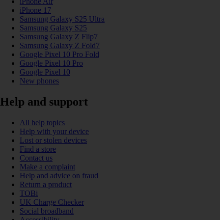
iPhone Air
iPhone 17
Samsung Galaxy S25 Ultra
Samsung Galaxy S25
Samsung Galaxy Z Flip7
Samsung Galaxy Z Fold7
Google Pixel 10 Pro Fold
Google Pixel 10 Pro
Google Pixel 10
New phones
Help and support
All help topics
Help with your device
Lost or stolen devices
Find a store
Contact us
Make a complaint
Help and advice on fraud
Return a product
TOBi
UK Charge Checker
Social broadband
Accessibility