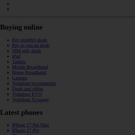
Buying online
Pay monthly deals
Pay as you go deals
SIM only deals
iPad
Tablets
Mobile Broadband
Home Broadband
Laptops
Vodafone recommends
Deals and offers
Vodafone EVO
Vodafone Xchange
Latest phones
iPhone 17 Pro Max
iPhone 17 Pro