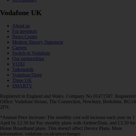
Vodafone UK
About us
For investors
News Centre
Modern Slavery Statement
Careers
Switch to Vodafone
Our partnerships
VOXI
Talkmobile
VodafoneThree
Three UK
SMARTY
Registered in England and Wales. Company No 01471587. Registered
Office: Vodafone House, The Connection, Newbury, Berkshire, RG14
2FN.
*Annual Price Increase: The monthly cost will increase each year on 1
April by £2.50 for Pay monthly plans with Airtime/Data, and £3.50 for
Home Broadband plans. This doesn't affect Device Plans. More
information: vodafone.co.uk/pricechanges