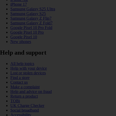
iPhone 17
Samsung Galaxy S25 Ultra
Samsung Galaxy S25
Samsung Galaxy Z Flip7
Samsung Galaxy Z Fold7
Google Pixel 10 Pro Fold
Google Pixel 10 Pro
Google Pixel 10
New phones
Help and support
All help topics
Help with your device
Lost or stolen devices
Find a store
Contact us
Make a complaint
Help and advice on fraud
Return a product
TOBi
UK Charge Checker
Social broadband
Accessibility