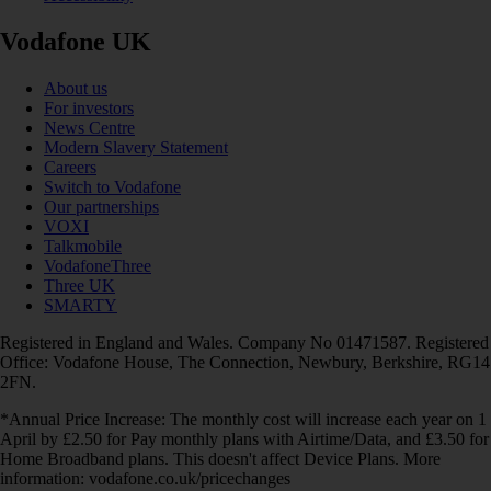
Vodafone UK
About us
For investors
News Centre
Modern Slavery Statement
Careers
Switch to Vodafone
Our partnerships
VOXI
Talkmobile
VodafoneThree
Three UK
SMARTY
Registered in England and Wales. Company No 01471587. Registered
Office: Vodafone House, The Connection, Newbury, Berkshire, RG14
2FN.
*Annual Price Increase: The monthly cost will increase each year on 1
April by £2.50 for Pay monthly plans with Airtime/Data, and £3.50 for
Home Broadband plans. This doesn't affect Device Plans. More
information: vodafone.co.uk/pricechanges