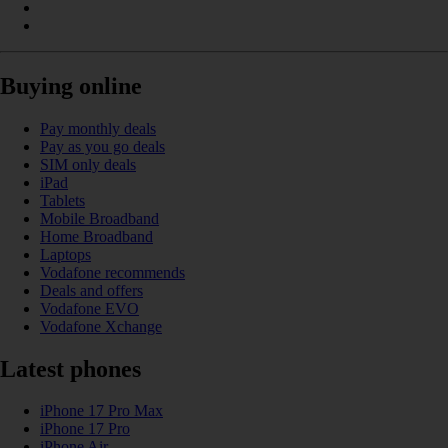
Buying online
Pay monthly deals
Pay as you go deals
SIM only deals
iPad
Tablets
Mobile Broadband
Home Broadband
Laptops
Vodafone recommends
Deals and offers
Vodafone EVO
Vodafone Xchange
Latest phones
iPhone 17 Pro Max
iPhone 17 Pro
iPhone Air