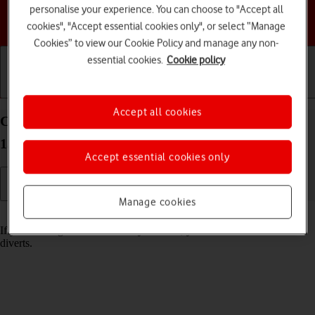
personalise your experience. You can choose to "Accept all
Choose a help topic
cookies", "Accept essential cookies only", or select “Manage
Cookies” to view our Cookie Policy and manage any non-
essential cookies.
Cookie policy
Getting started
Basic use
Calls and contacts
Accept all cookies
Cancel all diverts on your Google Pixel 9a Android
15
Accept essential cookies only
Manage cookies
Read help info
If you no longer wish to divert your calls, you need to cancel the
diverts.