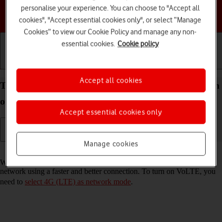
personalise your experience. You can choose to "Accept all
Choose a help topic
cookies", "Accept essential cookies only", or select “Manage
Cookies” to view our Cookie Policy and manage any non-
essential cookies.
Cookie policy
Getting started
Basic use
Calls and contacts
Accept all cookies
Turn VoLTE on your Google Pixel 9a Android 15 on
or off
Accept essential cookies only
Manage cookies
Read help info
When VoLTE is turned on, you can make phone calls via the mobile
network using a faster and better connection. To turn on VoLTE, you
need to
select 4G (LTE) as network mode
.