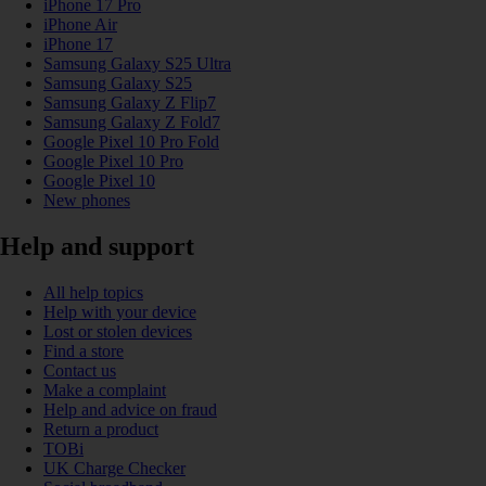
iPhone 17 Pro
iPhone Air
iPhone 17
Samsung Galaxy S25 Ultra
Samsung Galaxy S25
Samsung Galaxy Z Flip7
Samsung Galaxy Z Fold7
Google Pixel 10 Pro Fold
Google Pixel 10 Pro
Google Pixel 10
New phones
Help and support
All help topics
Help with your device
Lost or stolen devices
Find a store
Contact us
Make a complaint
Help and advice on fraud
Return a product
TOBi
UK Charge Checker