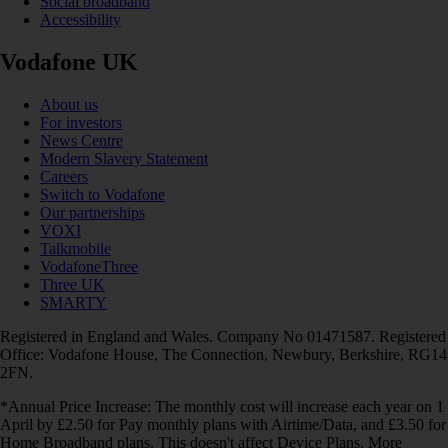
Social broadband
Accessibility
Vodafone UK
About us
For investors
News Centre
Modern Slavery Statement
Careers
Switch to Vodafone
Our partnerships
VOXI
Talkmobile
VodafoneThree
Three UK
SMARTY
Registered in England and Wales. Company No 01471587. Registered
Office: Vodafone House, The Connection, Newbury, Berkshire, RG14
2FN.
*Annual Price Increase: The monthly cost will increase each year on 1
April by £2.50 for Pay monthly plans with Airtime/Data, and £3.50 for
Home Broadband plans. This doesn't affect Device Plans. More