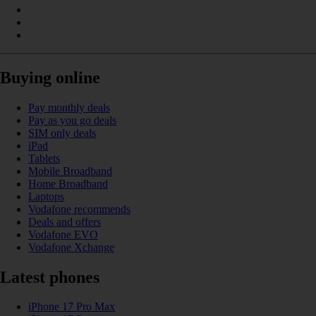
Buying online
Pay monthly deals
Pay as you go deals
SIM only deals
iPad
Tablets
Mobile Broadband
Home Broadband
Laptops
Vodafone recommends
Deals and offers
Vodafone EVO
Vodafone Xchange
Latest phones
iPhone 17 Pro Max