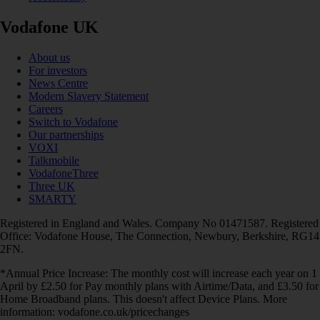
Vodafone UK
About us
For investors
News Centre
Modern Slavery Statement
Careers
Switch to Vodafone
Our partnerships
VOXI
Talkmobile
VodafoneThree
Three UK
SMARTY
Registered in England and Wales. Company No 01471587. Registered
Office: Vodafone House, The Connection, Newbury, Berkshire, RG14
2FN.
*Annual Price Increase: The monthly cost will increase each year on 1
April by £2.50 for Pay monthly plans with Airtime/Data, and £3.50 for
Home Broadband plans. This doesn't affect Device Plans. More
information: vodafone.co.uk/pricechanges