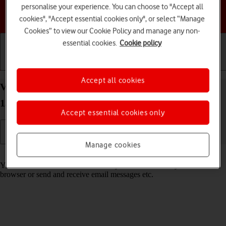
personalise your experience. You can choose to "Accept all
Choose a help topic
cookies", "Accept essential cookies only", or select “Manage
Cookies” to view our Cookie Policy and manage any non-
essential cookies.
Cookie policy
Getting started
Basic use
Calls and contacts
Accept all cookies
View data usage on your Google Pixel 9a Android
15
Accept essential cookies only
Manage cookies
Read help info
You can see how much mobile data you've used when you use the
browser or send and receive email messages etc.