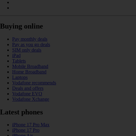
Buying online
Pay monthly deals
Pay as you go deals
SIM only deals
iPad
Tablets
Mobile Broadband
Home Broadband
Laptops
Vodafone recommends
Deals and offers
Vodafone EVO
Vodafone Xchange
Latest phones
iPhone 17 Pro Max
iPhone 17 Pro
iPhone Air