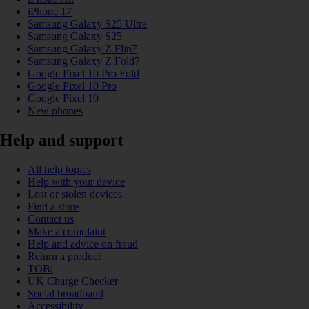
iPhone 17
Samsung Galaxy S25 Ultra
Samsung Galaxy S25
Samsung Galaxy Z Flip7
Samsung Galaxy Z Fold7
Google Pixel 10 Pro Fold
Google Pixel 10 Pro
Google Pixel 10
New phones
Help and support
All help topics
Help with your device
Lost or stolen devices
Find a store
Contact us
Make a complaint
Help and advice on fraud
Return a product
TOBi
UK Charge Checker
Social broadband
Accessibility