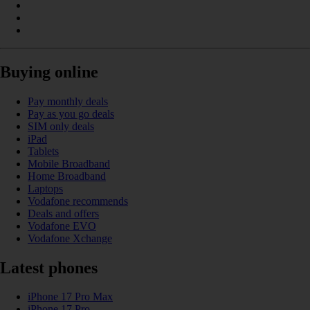
Buying online
Pay monthly deals
Pay as you go deals
SIM only deals
iPad
Tablets
Mobile Broadband
Home Broadband
Laptops
Vodafone recommends
Deals and offers
Vodafone EVO
Vodafone Xchange
Latest phones
iPhone 17 Pro Max
iPhone 17 Pro