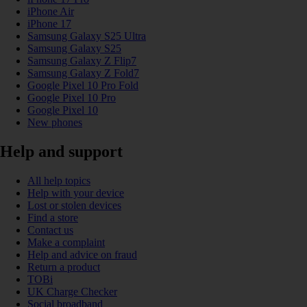
iPhone Air
iPhone 17
Samsung Galaxy S25 Ultra
Samsung Galaxy S25
Samsung Galaxy Z Flip7
Samsung Galaxy Z Fold7
Google Pixel 10 Pro Fold
Google Pixel 10 Pro
Google Pixel 10
New phones
Help and support
All help topics
Help with your device
Lost or stolen devices
Find a store
Contact us
Make a complaint
Help and advice on fraud
Return a product
TOBi
UK Charge Checker
Social broadband