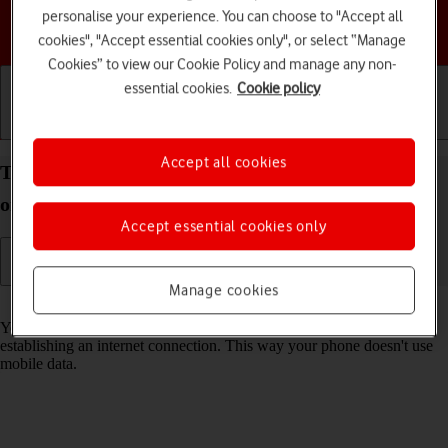
personalise your experience. You can choose to "Accept all
Choose a help topic
cookies", "Accept essential cookies only", or select “Manage
Cookies” to view our Cookie Policy and manage any non-
essential cookies.
Cookie policy
Getting started
Basic use
Calls and contacts
Accept all cookies
Turn Wi-Fi on your Google Pixel 9a Android 15 on
or off
Accept essential cookies only
Manage cookies
Read help info
You can use Wi-Fi as an alternative to the mobile network when
establishing an internet connection. This way your phone doesn't use
mobile data.