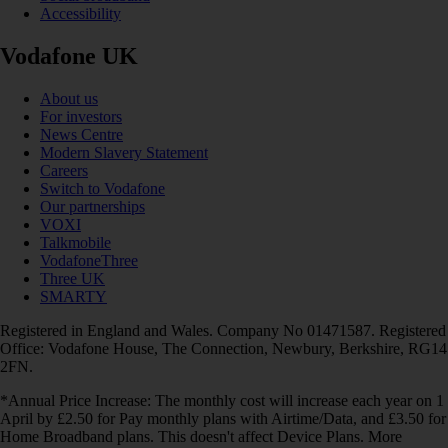
Accessibility
Vodafone UK
About us
For investors
News Centre
Modern Slavery Statement
Careers
Switch to Vodafone
Our partnerships
VOXI
Talkmobile
VodafoneThree
Three UK
SMARTY
Registered in England and Wales. Company No 01471587. Registered
Office: Vodafone House, The Connection, Newbury, Berkshire, RG14
2FN.
*Annual Price Increase: The monthly cost will increase each year on 1
April by £2.50 for Pay monthly plans with Airtime/Data, and £3.50 for
Home Broadband plans. This doesn't affect Device Plans. More