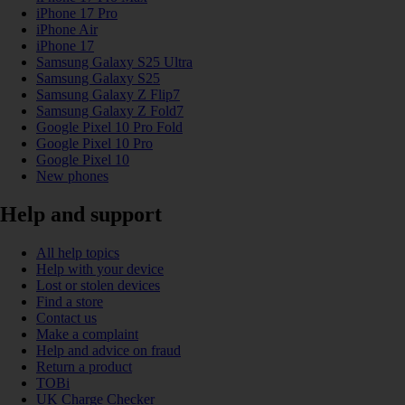
iPhone 17 Pro
iPhone Air
iPhone 17
Samsung Galaxy S25 Ultra
Samsung Galaxy S25
Samsung Galaxy Z Flip7
Samsung Galaxy Z Fold7
Google Pixel 10 Pro Fold
Google Pixel 10 Pro
Google Pixel 10
New phones
Help and support
All help topics
Help with your device
Lost or stolen devices
Find a store
Contact us
Make a complaint
Help and advice on fraud
Return a product
TOBi
UK Charge Checker