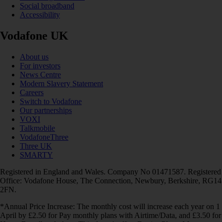
Social broadband
Accessibility
Vodafone UK
About us
For investors
News Centre
Modern Slavery Statement
Careers
Switch to Vodafone
Our partnerships
VOXI
Talkmobile
VodafoneThree
Three UK
SMARTY
Registered in England and Wales. Company No 01471587. Registered
Office: Vodafone House, The Connection, Newbury, Berkshire, RG14
2FN.
*Annual Price Increase: The monthly cost will increase each year on 1
April by £2.50 for Pay monthly plans with Airtime/Data, and £3.50 for