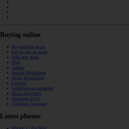
Buying online
Pay monthly deals
Pay as you go deals
SIM only deals
iPad
Tablets
Mobile Broadband
Home Broadband
Laptops
Vodafone recommends
Deals and offers
Vodafone EVO
Vodafone Xchange
Latest phones
iPhone 17 Pro Max