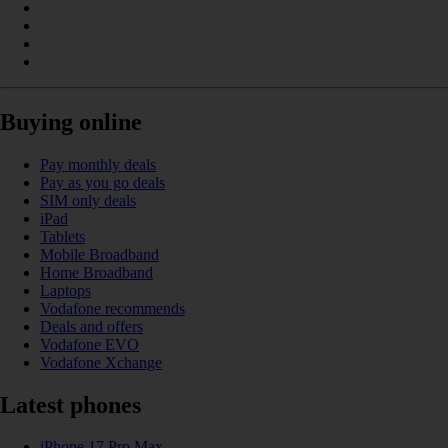
Buying online
Pay monthly deals
Pay as you go deals
SIM only deals
iPad
Tablets
Mobile Broadband
Home Broadband
Laptops
Vodafone recommends
Deals and offers
Vodafone EVO
Vodafone Xchange
Latest phones
iPhone 17 Pro Max