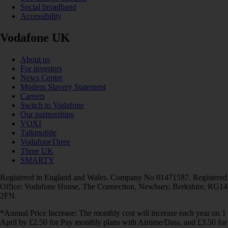
Social broadband
Accessibility
Vodafone UK
About us
For investors
News Centre
Modern Slavery Statement
Careers
Switch to Vodafone
Our partnerships
VOXI
Talkmobile
VodafoneThree
Three UK
SMARTY
Registered in England and Wales. Company No 01471587. Registered
Office: Vodafone House, The Connection, Newbury, Berkshire, RG14
2FN.
*Annual Price Increase: The monthly cost will increase each year on 1
April by £2.50 for Pay monthly plans with Airtime/Data, and £3.50 for