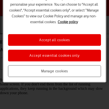
personalise your experience. You can choose to "Accept all
Choose a help topic
cookies", "Accept essential cookies only", or select “Manage
Cookies” to view our Cookie Policy and manage any non-
essential cookies.
Cookie policy
Getting started
Basic use
Calls and contacts
Accept all cookies
End running applications on your Google Pixel 9a
Android 15
Accept essential cookies only
Manage cookies
Read help info
Some applications aren't ended completely when you return to the
home screen. If you don't end them from the list of running
applications, they keep running in the background which may slow
down your phone.