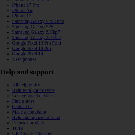
iPhone 17 Pro
iPhone Air
iPhone 17
Samsung Galaxy S25 Ultra
Samsung Galaxy S25
Samsung Galaxy Z Flip7
Samsung Galaxy Z Fold7
Google Pixel 10 Pro Fold
Google Pixel 10 Pro
Google Pixel 10
New phones
Help and support
All help topics
Help with your device
Lost or stolen devices
Find a store
Contact us
Make a complaint
Help and advice on fraud
Return a product
TOBi
UK Charge Checker