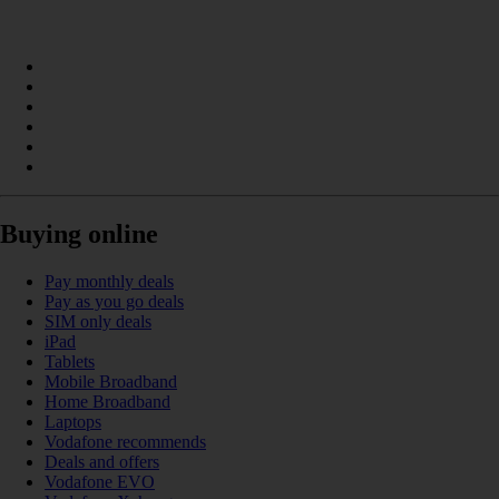
Buying online
Pay monthly deals
Pay as you go deals
SIM only deals
iPad
Tablets
Mobile Broadband
Home Broadband
Laptops
Vodafone recommends
Deals and offers
Vodafone EVO