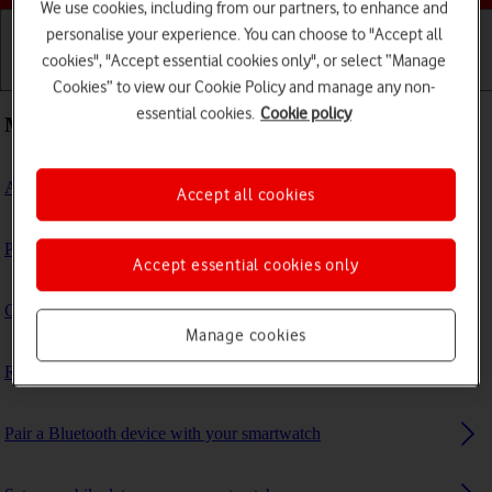
We use cookies, including from our partners, to enhance and
personalise your experience. You can choose to "Accept all
cookies", "Accept essential cookies only", or select “Manage
Getting started
Basic use
Calls and contacts
Cookies” to view our Cookie Policy and manage any non-
essential cookies.
Cookie policy
Most viewed guides
Activate your smartwatch
Accept all cookies
Personalise your smartwatch's home screen
Accept essential cookies only
Connect to a Wi-Fi network
Manage cookies
Restore factory default settings
Pair a Bluetooth device with your smartwatch