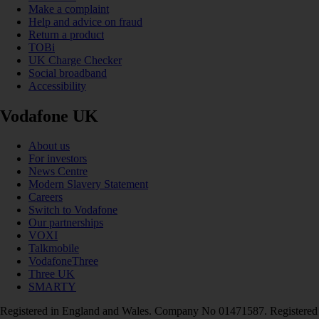
Make a complaint
Help and advice on fraud
Return a product
TOBi
UK Charge Checker
Social broadband
Accessibility
Vodafone UK
About us
For investors
News Centre
Modern Slavery Statement
Careers
Switch to Vodafone
Our partnerships
VOXI
Talkmobile
VodafoneThree
Three UK
SMARTY
Registered in England and Wales. Company No 01471587. Registered