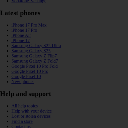
Vodafone Xchange
Latest phones
iPhone 17 Pro Max
iPhone 17 Pro
iPhone Air
iPhone 17
Samsung Galaxy S25 Ultra
Samsung Galaxy S25
Samsung Galaxy Z Flip7
Samsung Galaxy Z Fold7
Google Pixel 10 Pro Fold
Google Pixel 10 Pro
Google Pixel 10
New phones
Help and support
All help topics
Help with your device
Lost or stolen devices
Find a store
Contact us