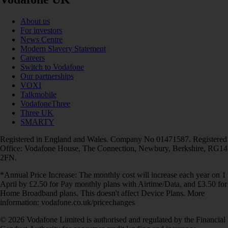
About us
For investors
News Centre
Modern Slavery Statement
Careers
Switch to Vodafone
Our partnerships
VOXI
Talkmobile
VodafoneThree
Three UK
SMARTY
Registered in England and Wales. Company No 01471587. Registered
Office: Vodafone House, The Connection, Newbury, Berkshire, RG14
2FN.
*Annual Price Increase: The monthly cost will increase each year on 1
April by £2.50 for Pay monthly plans with Airtime/Data, and £3.50 for
Home Broadband plans. This doesn't affect Device Plans. More
information: vodafone.co.uk/pricechanges
© 2026 Vodafone Limited is authorised and regulated by the Financial