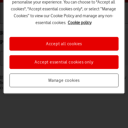
personalise your experience. You can choose to "Accept all
cookies", "Accept essential cookies only", or select “Manage
Cookies” to view our Cookie Policy and manage any non-
Getting started
Basic use
Calls and contacts
essential cookies.
Cookie policy
Restore factory default settings on your Google
Pixel Watch 2 Wear OS 4
Accept all cookies
Accept essential cookies only
Read help info
If your smartwatch gets slow or doesn't work as it usually does, it may
Manage cookies
help to restore the factory default settings. All settings and
configurations you've made on your smartwatch are deleted.