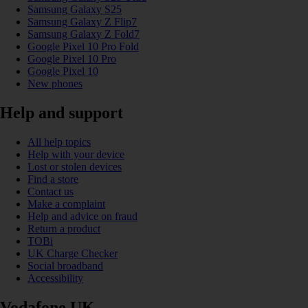
Samsung Galaxy S25
Samsung Galaxy Z Flip7
Samsung Galaxy Z Fold7
Google Pixel 10 Pro Fold
Google Pixel 10 Pro
Google Pixel 10
New phones
Help and support
All help topics
Help with your device
Lost or stolen devices
Find a store
Contact us
Make a complaint
Help and advice on fraud
Return a product
TOBi
UK Charge Checker
Social broadband
Accessibility
Vodafone UK