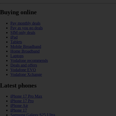
Buying online
Pay monthly deals
Pay as you go deals
SIM only deals
iPad
Tablets
Mobile Broadband
Home Broadband
Laptops
Vodafone recommends
Deals and offers
Vodafone EVO
Vodafone Xchange
Latest phones
iPhone 17 Pro Max
iPhone 17 Pro
iPhone Air
iPhone 17
Samsung Galaxy S25 Ultra