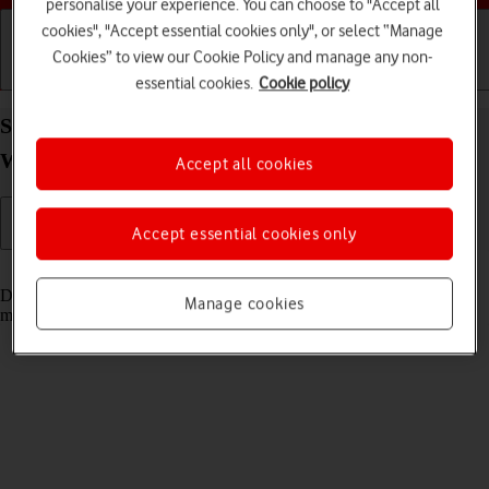
personalise your experience. You can choose to "Accept all
cookies", "Accept essential cookies only", or select “Manage
Cookies” to view our Cookie Policy and manage any non-
Getting started
Basic use
Calls and contacts
essential cookies.
Cookie policy
Set date and time on your Google Pixel Watch 2
Wear OS 4
Accept all cookies
Accept essential cookies only
Read help info
Date and time are automatically set from your phone but can be set
Manage cookies
manually if, e.g., your smartwatch isn't connected to your phone.