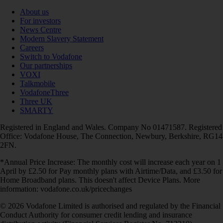
About us
For investors
News Centre
Modern Slavery Statement
Careers
Switch to Vodafone
Our partnerships
VOXI
Talkmobile
VodafoneThree
Three UK
SMARTY
Registered in England and Wales. Company No 01471587. Registered
Office: Vodafone House, The Connection, Newbury, Berkshire, RG14
2FN.
*Annual Price Increase: The monthly cost will increase each year on 1
April by £2.50 for Pay monthly plans with Airtime/Data, and £3.50 for
Home Broadband plans. This doesn't affect Device Plans. More
information: vodafone.co.uk/pricechanges
© 2026 Vodafone Limited is authorised and regulated by the Financial
Conduct Authority for consumer credit lending and insurance