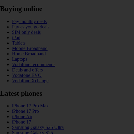
Buying online
Pay monthly deals
Pay as you go deals
SIM only deals
iPad
Tablets
Mobile Broadband
Home Broadband
Laptops
Vodafone recommends
Deals and offers
Vodafone EVO
Vodafone Xchange
Latest phones
iPhone 17 Pro Max
iPhone 17 Pro
iPhone Air
iPhone 17
Samsung Galaxy S25 Ultra
Samsung Galaxy S25