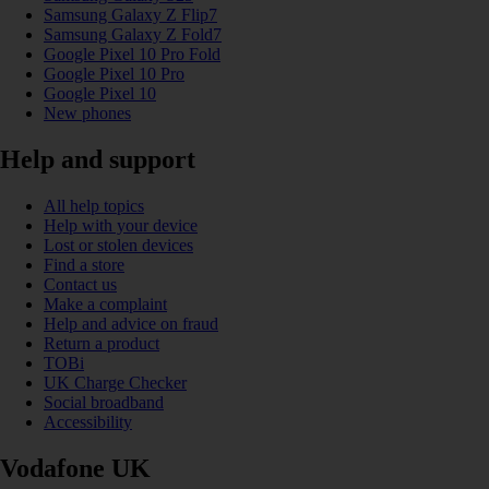
Samsung Galaxy Z Flip7
Samsung Galaxy Z Fold7
Google Pixel 10 Pro Fold
Google Pixel 10 Pro
Google Pixel 10
New phones
Help and support
All help topics
Help with your device
Lost or stolen devices
Find a store
Contact us
Make a complaint
Help and advice on fraud
Return a product
TOBi
UK Charge Checker
Social broadband
Accessibility
Vodafone UK