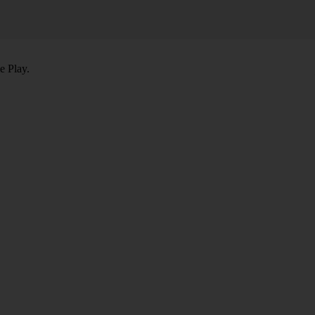
e Play.