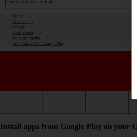
Search for device or topic
Home
Device help
Google
Pixel Watch
Apps and media
Install apps from Google Play
Getting started
Basic use
Calls and contacts
Install apps from Google Play on your