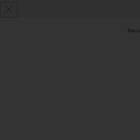
You ca