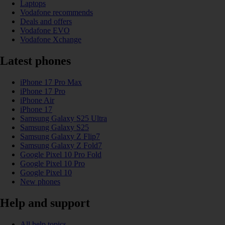
Laptops
Vodafone recommends
Deals and offers
Vodafone EVO
Vodafone Xchange
Latest phones
iPhone 17 Pro Max
iPhone 17 Pro
iPhone Air
iPhone 17
Samsung Galaxy S25 Ultra
Samsung Galaxy S25
Samsung Galaxy Z Flip7
Samsung Galaxy Z Fold7
Google Pixel 10 Pro Fold
Google Pixel 10 Pro
Google Pixel 10
New phones
Help and support
All help topics