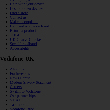
Help with your device
Lost or stolen devices
Find a store
Contact us
Make a complaint
Help and advice on fraud
Return a product
TOBi
UK Charge Checker
Social broadband
Accessibility
Vodafone UK
About us
For investors
News Centre
Modern Slavery Statement
Careers
Switch to Vodafone
Our partnerships
VOXI
Talkmobile
VodafoneThree