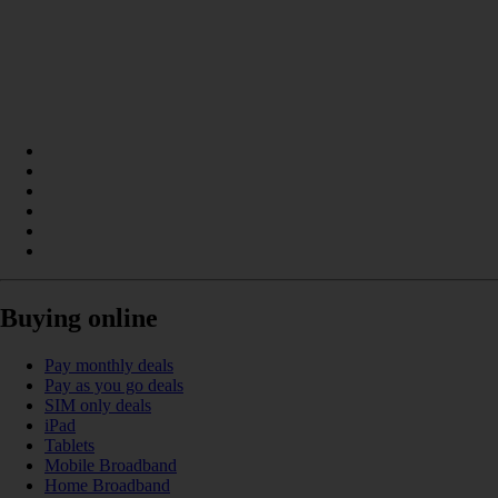
Buying online
Pay monthly deals
Pay as you go deals
SIM only deals
iPad
Tablets
Mobile Broadband
Home Broadband