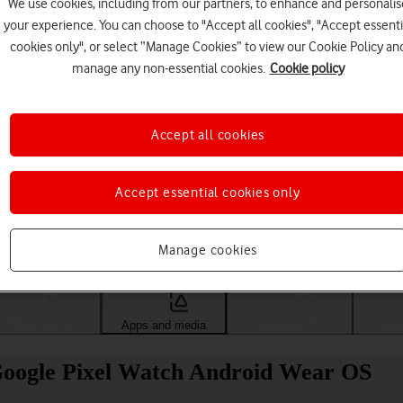
We use cookies, including from our partners, to enhance and personalis
your experience. You can choose to "Accept all cookies", "Accept essenti
cookies only", or select “Manage Cookies” to view our Cookie Policy an
manage any non-essential cookies.
Cookie policy
Accept all cookies
Accept essential cookies only
Choose a help topic
Manage cookies
Messaging
Apps and media
Connectivity
Spec
 Google Pixel Watch Android Wear OS