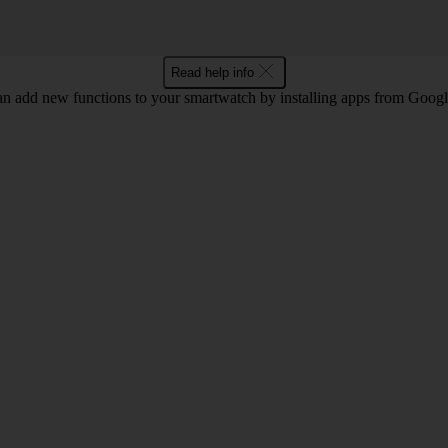
Read help info
n add new functions to your smartwatch by installing apps from Googl