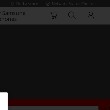
Find a store
Network Status Checker
 Samsung
phones