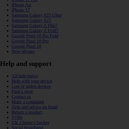
iPhone Air
iPhone 17
Samsung Galaxy S25 Ultra
Samsung Galaxy S25
Samsung Galaxy Z Flip7
Samsung Galaxy Z Fold7
Google Pixel 10 Pro Fold
Google Pixel 10 Pro
Google Pixel 10
New phones
Help and support
All help topics
Help with your device
Lost or stolen devices
Find a store
Contact us
Make a complaint
Help and advice on fraud
Return a product
TOBi
UK Charge Checker
Social broadband