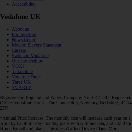
Accessibility
Vodafone UK
About us
For investors
News Centre
Modern Slavery Statement
Careers
Switch to Vodafone
Our partnerships
VOXI
Talkmobile
VodafoneThree
Three UK
SMARTY
Registered in England and Wales. Company No 01471587. Registered
Office: Vodafone House, The Connection, Newbury, Berkshire, RG14
2FN.
*Annual Price Increase: The monthly cost will increase each year on 1
April by £2.50 for Pay monthly plans with Airtime/Data, and £3.50 for
Home Broadband plans. This doesn't affect Device Plans. More