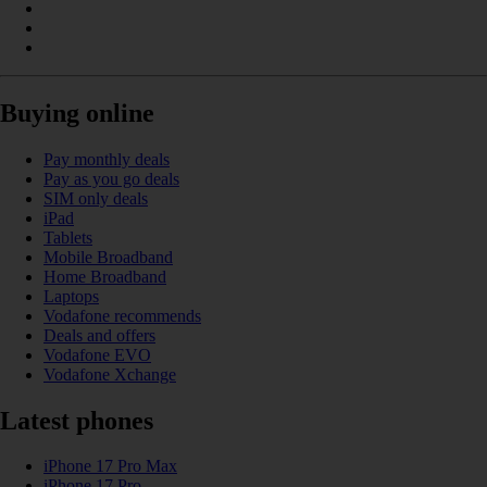
Buying online
Pay monthly deals
Pay as you go deals
SIM only deals
iPad
Tablets
Mobile Broadband
Home Broadband
Laptops
Vodafone recommends
Deals and offers
Vodafone EVO
Vodafone Xchange
Latest phones
iPhone 17 Pro Max
iPhone 17 Pro