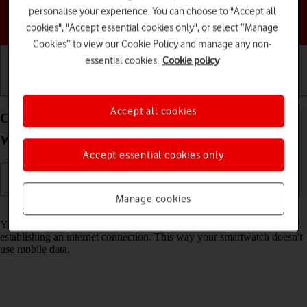
personalise your experience. You can choose to "Accept all
Choose a help topic
cookies", "Accept essential cookies only", or select “Manage
Cookies” to view our Cookie Policy and manage any non-
essential cookies.
Cookie policy
Getting started
Basic use
Calls and contacts
Accept all cookies
Connect to a Wi-Fi network on your Google Pixel
Watch Android Wear OS
Accept essential cookies only
Manage cookies
Read help info
You can use Wi-Fi as an alternative to the mobile network when
establishing an internet connection. This way your smartwatch doesn't
use mobile data.