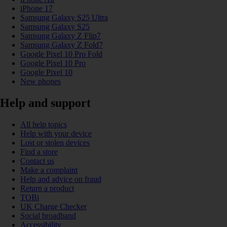
iPhone 17
Samsung Galaxy S25 Ultra
Samsung Galaxy S25
Samsung Galaxy Z Flip7
Samsung Galaxy Z Fold7
Google Pixel 10 Pro Fold
Google Pixel 10 Pro
Google Pixel 10
New phones
Help and support
All help topics
Help with your device
Lost or stolen devices
Find a store
Contact us
Make a complaint
Help and advice on fraud
Return a product
TOBi
UK Charge Checker
Social broadband
Accessibility