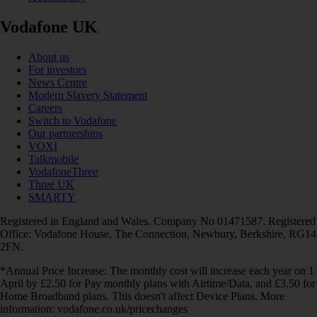
Vodafone UK
About us
For investors
News Centre
Modern Slavery Statement
Careers
Switch to Vodafone
Our partnerships
VOXI
Talkmobile
VodafoneThree
Three UK
SMARTY
Registered in England and Wales. Company No 01471587. Registered
Office: Vodafone House, The Connection, Newbury, Berkshire, RG14
2FN.
*Annual Price Increase: The monthly cost will increase each year on 1
April by £2.50 for Pay monthly plans with Airtime/Data, and £3.50 for
Home Broadband plans. This doesn't affect Device Plans. More
information: vodafone.co.uk/pricechanges