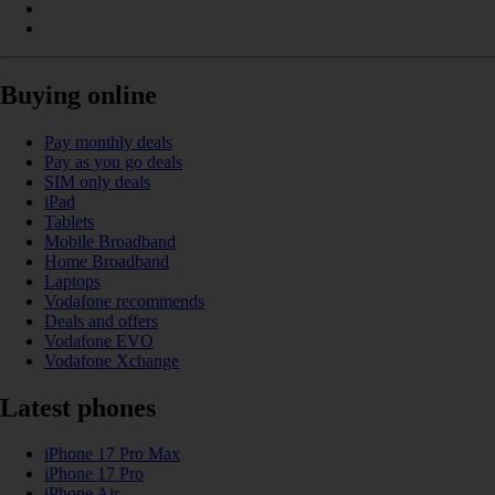
Buying online
Pay monthly deals
Pay as you go deals
SIM only deals
iPad
Tablets
Mobile Broadband
Home Broadband
Laptops
Vodafone recommends
Deals and offers
Vodafone EVO
Vodafone Xchange
Latest phones
iPhone 17 Pro Max
iPhone 17 Pro
iPhone Air