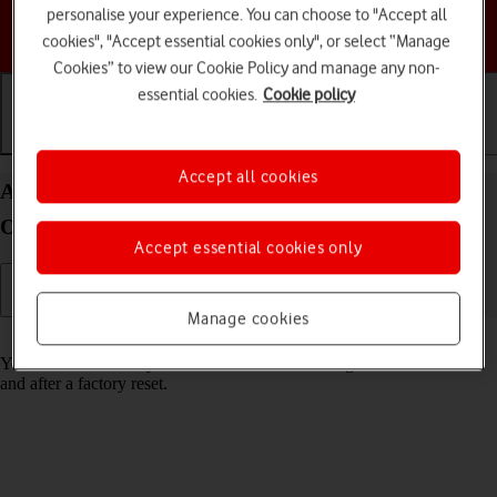
personalise your experience. You can choose to "Accept all
Choose a help topic
cookies", "Accept essential cookies only", or select “Manage
Cookies” to view our Cookie Policy and manage any non-
essential cookies.
Cookie policy
Getting started
Basic use
Calls and contacts
Accept all cookies
Activate your Google Pixel Watch Android Wear
OS
Accept essential cookies only
Manage cookies
Read help info
You need to activate your smartwatch before using it for the first time
and after a factory reset.