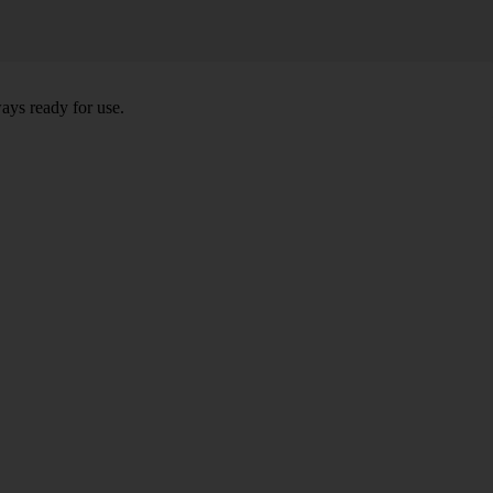
ays ready for use.