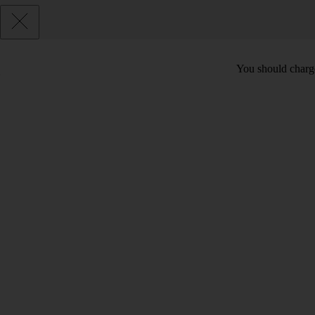
You should charge