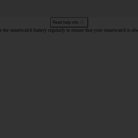
Read help info
 the smartwatch battery regularly to ensure that your smartwatch is alw