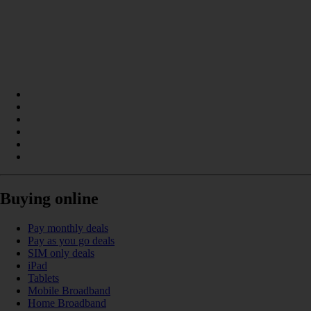
Buying online
Pay monthly deals
Pay as you go deals
SIM only deals
iPad
Tablets
Mobile Broadband
Home Broadband