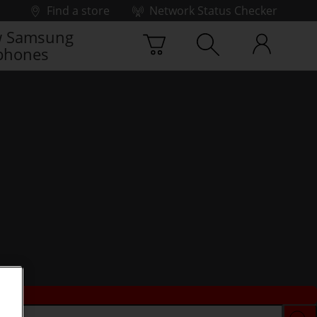
Find a store
Network Status Checker
 Samsung
phones