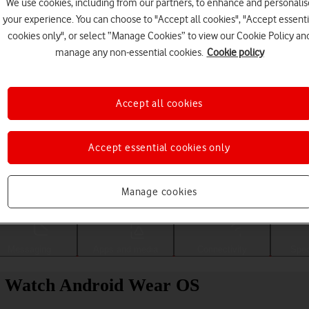
We use cookies, including from our partners, to enhance and personalis
your experience. You can choose to "Accept all cookies", "Accept essenti
cookies only", or select “Manage Cookies” to view our Cookie Policy an
manage any non-essential cookies.
Cookie policy
Accept all cookies
Accept essential cookies only
Choose a help topic
Manage cookies
Messaging
Apps and media
Connectivity
Spec
el Watch Android Wear OS