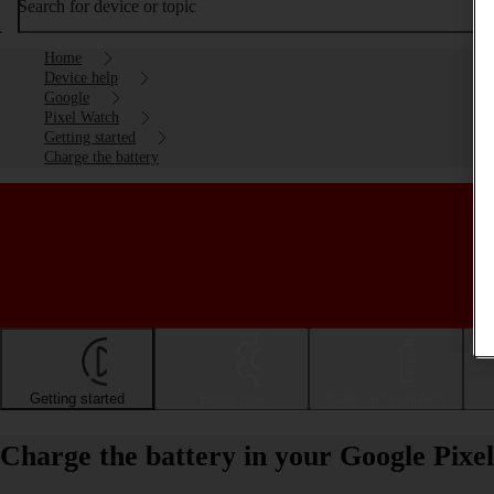
Search for device or topic
Home
Device help
Google
Pixel Watch
Getting started
Charge the battery
Getting started
Basic use
Calls and contacts
Charge the battery in your Google Pix