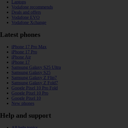
Laptops
Vodafone recommends
Deals and offers
Vodafone EVO
Vodafone Xchange
Latest phones
iPhone 17 Pro Max
iPhone 17 Pro
iPhone Air
iPhone 17
Samsung Galaxy S25 Ultra
Samsung Galaxy S25
Samsung Galaxy Z Flip7
Samsung Galaxy Z Fold7
Google Pixel 10 Pro Fold
Google Pixel 10 Pro
Google Pixel 10
New phones
Help and support
All help topics