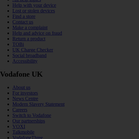
Help with your device
Lost or stolen devices
Find a store
Contact us
Make a complaint
Help and advice on fraud
Return a product
TOBi
UK Charge Checker
Social broadband
Accessibility
Vodafone UK
About us
For investors
News Centre
Modern Slavery Statement
Careers
Switch to Vodafone
Our partnerships
VOXI
Talkmobile
VodafoneThree