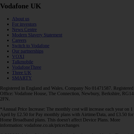
Vodafone UK
About us
For investors
News Centre
Modern Slavery Statement
Careers
Switch to Vodafone
Our partnerships
VOXI
Talkmobile
VodafoneThree
Three UK
SMARTY
Registered in England and Wales. Company No 01471587. Registered
Office: Vodafone House, The Connection, Newbury, Berkshire, RG14
2FN.
*Annual Price Increase: The monthly cost will increase each year on 1
April by £2.50 for Pay monthly plans with Airtime/Data, and £3.50 for
Home Broadband plans. This doesn't affect Device Plans. More
information: vodafone.co.uk/pricechanges