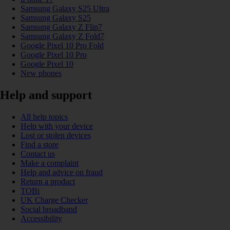
Samsung Galaxy S25 Ultra
Samsung Galaxy S25
Samsung Galaxy Z Flip7
Samsung Galaxy Z Fold7
Google Pixel 10 Pro Fold
Google Pixel 10 Pro
Google Pixel 10
New phones
Help and support
All help topics
Help with your device
Lost or stolen devices
Find a store
Contact us
Make a complaint
Help and advice on fraud
Return a product
TOBi
UK Charge Checker
Social broadband
Accessibility