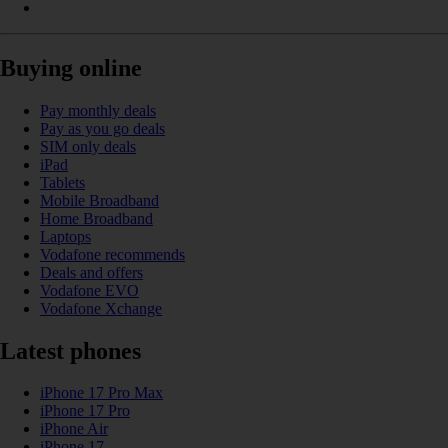
Buying online
Pay monthly deals
Pay as you go deals
SIM only deals
iPad
Tablets
Mobile Broadband
Home Broadband
Laptops
Vodafone recommends
Deals and offers
Vodafone EVO
Vodafone Xchange
Latest phones
iPhone 17 Pro Max
iPhone 17 Pro
iPhone Air
iPhone 17