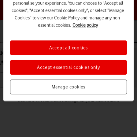
personalise your experience. You can choose to "Accept all
Choose a help topic
cookies", "Accept essential cookies only", or select “Manage
Cookies” to view our Cookie Policy and manage any non-
essential cookies.
Cookie policy
Getting started
Basic use
Calls and contacts
Accept all cookies
Read text message on your Google Pixel Watch
Android Wear OS
Accept essential cookies only
Manage cookies
Read help info
See how to read a text message on your smartwatch.