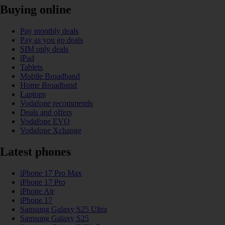
Buying online
Pay monthly deals
Pay as you go deals
SIM only deals
iPad
Tablets
Mobile Broadband
Home Broadband
Laptops
Vodafone recommends
Deals and offers
Vodafone EVO
Vodafone Xchange
Latest phones
iPhone 17 Pro Max
iPhone 17 Pro
iPhone Air
iPhone 17
Samsung Galaxy S25 Ultra
Samsung Galaxy S25