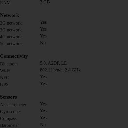
2 GB
RAM
Network
Yes
2G network
Yes
3G network
Yes
4G network
No
5G network
Connectivity
5.0, A2DP, LE
Bluetooth
802.11 b/g/n, 2.4 GHz
Wi-Fi
Yes
NFC
Yes
GPS
Sensors
Yes
Accelerometer
Yes
Gyroscope
Yes
Compass
No
Barometer