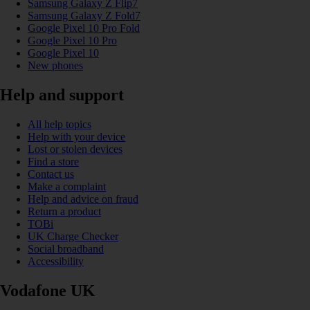
Samsung Galaxy Z Flip7
Samsung Galaxy Z Fold7
Google Pixel 10 Pro Fold
Google Pixel 10 Pro
Google Pixel 10
New phones
Help and support
All help topics
Help with your device
Lost or stolen devices
Find a store
Contact us
Make a complaint
Help and advice on fraud
Return a product
TOBi
UK Charge Checker
Social broadband
Accessibility
Vodafone UK