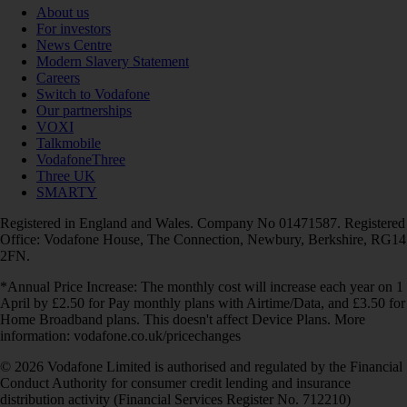
About us
For investors
News Centre
Modern Slavery Statement
Careers
Switch to Vodafone
Our partnerships
VOXI
Talkmobile
VodafoneThree
Three UK
SMARTY
Registered in England and Wales. Company No 01471587. Registered
Office: Vodafone House, The Connection, Newbury, Berkshire, RG14
2FN.
*Annual Price Increase: The monthly cost will increase each year on 1
April by £2.50 for Pay monthly plans with Airtime/Data, and £3.50 for
Home Broadband plans. This doesn't affect Device Plans. More
information: vodafone.co.uk/pricechanges
© 2026 Vodafone Limited is authorised and regulated by the Financial
Conduct Authority for consumer credit lending and insurance
distribution activity (Financial Services Register No. 712210)