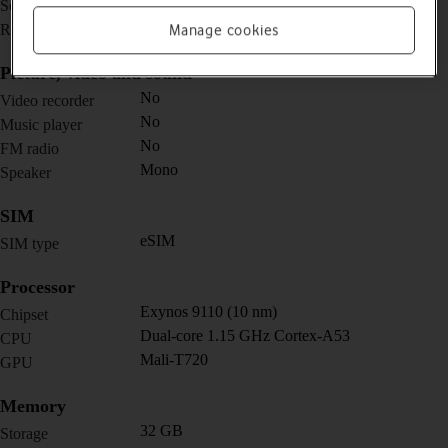
1.2 inches
Screen size
450 x 450 pixels
Resolution
Manage cookies
Picture, video and sound
No
Video recorder
No
Music player
No
FM radio
Mono
Speaker
SIM
eSIM
SIM type
Processor
Exynos 9110 (10 nm)
Chipset
Dual-core 1.15 GHz Cortex-A53
CPU
Mali-T720
GPU
Memory
32 GB
Storage