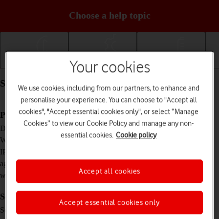
Choose a help topic
Your cookies
Getting started
Basic use
Calls and contacts
Specifications - Google Pixel Watch
We use cookies, including from our partners, to enhance and
personalise your experience. You can choose to "Accept all
cookies", "Accept essential cookies only", or select “Manage
Physical specifications
Cookies” to view our Cookie Policy and manage any non-
41 x 41 x 12.3 mm
Dimensions
essential cookies.
Cookie policy
36 g
Weight
IP68 (water resistant up to 50 m)
IP rating (protection
against dust and
Accept all cookies
water)
Screen and keys
Accept essential cookies only
AMOLED touch screen, 16 million colours
Screen type