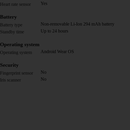
Yes
Heart rate sensor
Battery
Non-removable Li-Ion 294 mAh battery
Battery type
Up to 24 hours
Standby time
Operating system
Android Wear OS
Operating system
Security
No
Fingerprint sensor
No
Iris scanner