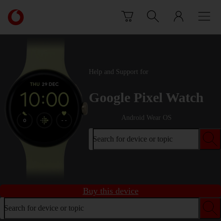
Skip to content
Link
back
to
the
main
Vodafone
Help and Support for
homepage
Google Pixel Watch
Android Wear OS
Search for device or topic
Buy this device
Search for device or topic