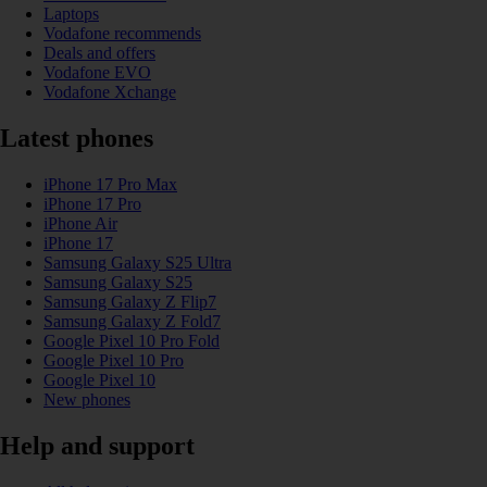
Laptops
Vodafone recommends
Deals and offers
Vodafone EVO
Vodafone Xchange
Latest phones
iPhone 17 Pro Max
iPhone 17 Pro
iPhone Air
iPhone 17
Samsung Galaxy S25 Ultra
Samsung Galaxy S25
Samsung Galaxy Z Flip7
Samsung Galaxy Z Fold7
Google Pixel 10 Pro Fold
Google Pixel 10 Pro
Google Pixel 10
New phones
Help and support