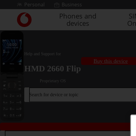
Skip to content
Personal
Business
Phones and
S
Link
devices
On
back
to
the
main
Vodafone
Help and Support for
homepage
Buy this device
HMD 2660 Flip
Proprietary OS
Search for device or topic