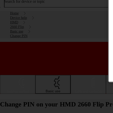
Search for device or topic
Home
Device help
HMD
2660 Flip
Basic use
Change PIN
Getting started
Basic use
Calls and contacts
Change PIN on your HMD 2660 Flip Pr