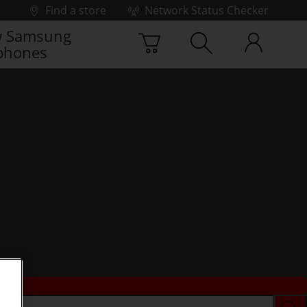
Find a store
Network Status Checker
 Samsung
phones