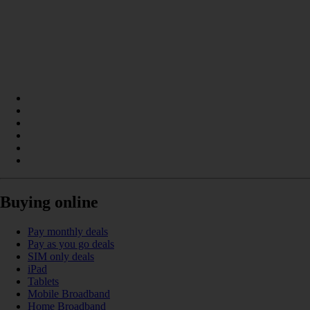
Buying online
Pay monthly deals
Pay as you go deals
SIM only deals
iPad
Tablets
Mobile Broadband
Home Broadband