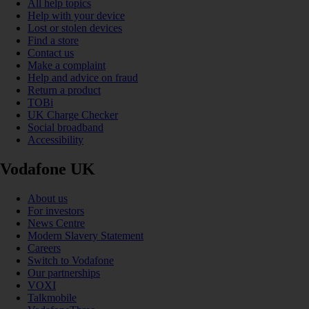
All help topics
Help with your device
Lost or stolen devices
Find a store
Contact us
Make a complaint
Help and advice on fraud
Return a product
TOBi
UK Charge Checker
Social broadband
Accessibility
Vodafone UK
About us
For investors
News Centre
Modern Slavery Statement
Careers
Switch to Vodafone
Our partnerships
VOXI
Talkmobile