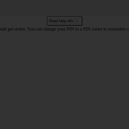
Read help info
uld get stolen. You can change your PIN to a PIN easier to remember 