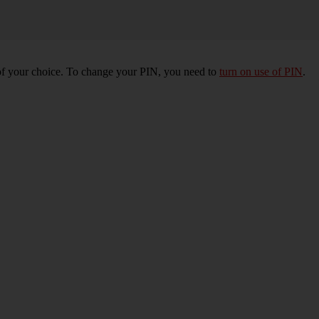
of your choice. To change your PIN, you need to
turn on use of PIN
.