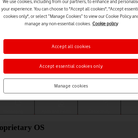
We use cookies, including from our partners, to enhance and personalis
your experience. You can choose to "Accept all cookies", "Accept essenti
cookies only", or select “Manage Cookies” to view our Cookie Policy an
manage any non-essential cookies.
Cookie policy
Accept all cookies
Accept essential cookies only
Choose a help topic
Manage cookies
Messaging
Apps and media
Connectivity
Spec
oprietary OS