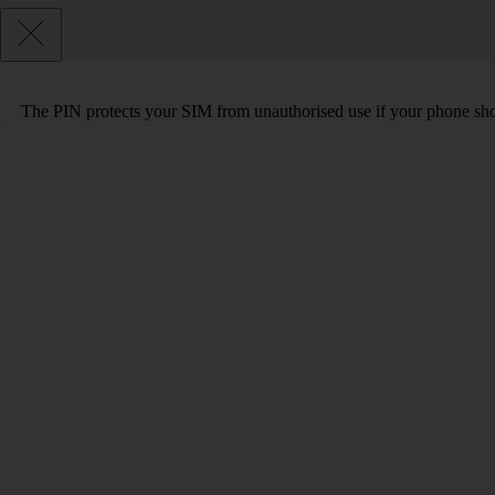
The PIN protects your SIM from unauthorised use if your phone sho