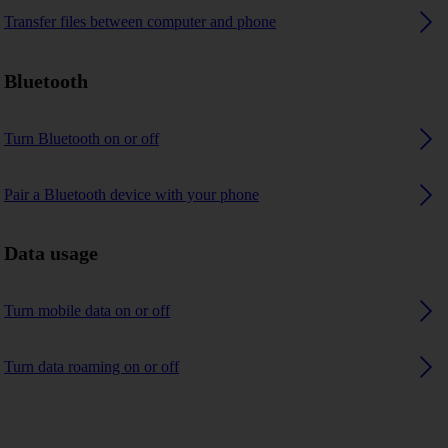
Transfer files between computer and phone
Bluetooth
Turn Bluetooth on or off
Pair a Bluetooth device with your phone
Data usage
Turn mobile data on or off
Turn data roaming on or off