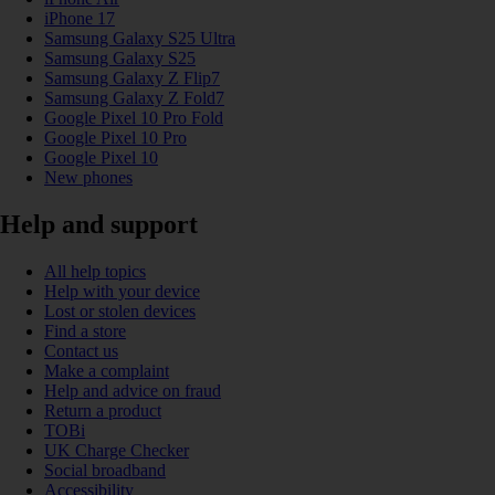
iPhone 17
Samsung Galaxy S25 Ultra
Samsung Galaxy S25
Samsung Galaxy Z Flip7
Samsung Galaxy Z Fold7
Google Pixel 10 Pro Fold
Google Pixel 10 Pro
Google Pixel 10
New phones
Help and support
All help topics
Help with your device
Lost or stolen devices
Find a store
Contact us
Make a complaint
Help and advice on fraud
Return a product
TOBi
UK Charge Checker
Social broadband
Accessibility