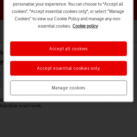
personalise your experience. You can choose to "Accept all
Choose a help topic
cookies", "Accept essential cookies only", or select “Manage
Cookies” to view our Cookie Policy and manage any non-
essential cookies.
Cookie policy
Getting started
Basic use
Calls and contacts
Accept all cookies
Set date and time on your HMD 2660 Flip
Proprietary OS
Accept essential cookies only
Manage cookies
Read help info
It's important that the date and time are correct as some phone
functions won't work.