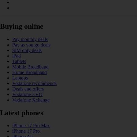
Buying online
Pay monthly deals
Pay as you go deals
SIM only deals
iPad
Tablets
Mobile Broadband
Home Broadband
Laptops
Vodafone recommends
Deals and offers
Vodafone EVO
Vodafone Xchange
Latest phones
iPhone 17 Pro Max
iPhone 17 Pro
iPhone Air