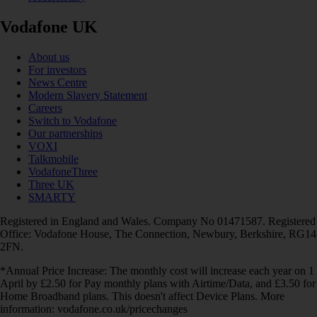
Vodafone UK
About us
For investors
News Centre
Modern Slavery Statement
Careers
Switch to Vodafone
Our partnerships
VOXI
Talkmobile
VodafoneThree
Three UK
SMARTY
Registered in England and Wales. Company No 01471587. Registered
Office: Vodafone House, The Connection, Newbury, Berkshire, RG14
2FN.
*Annual Price Increase: The monthly cost will increase each year on 1
April by £2.50 for Pay monthly plans with Airtime/Data, and £3.50 for
Home Broadband plans. This doesn't affect Device Plans. More
information: vodafone.co.uk/pricechanges