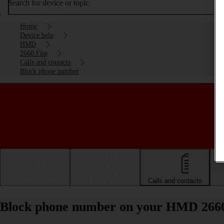
Search for device or topic
Home
Device help
HMD
2660 Flip
Calls and contacts
Block phone number
Getting started
Basic use
Calls and contacts
Block phone number on your HMD 2660