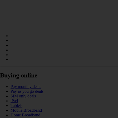
Buying online
Pay monthly deals
Pay as you go deals
SIM only deals
iPad
Tablets
Mobile Broadband
Home Broadband