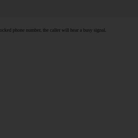
ocked phone number, the caller will hear a busy signal.