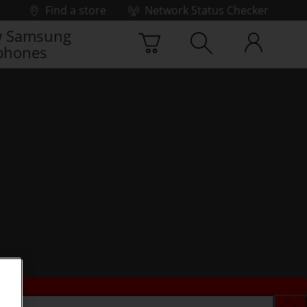
Find a store
Network Status Checker
 Samsung
phones