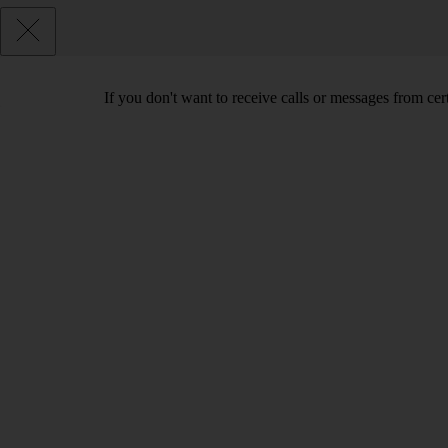
If you don't want to receive calls or messages from ce