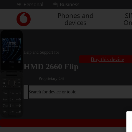
Skip to content
Personal
Business
Phones and
S
Link
devices
On
back
to
the
main
Vodafone
Help and Support for
homepage
Buy this device
HMD 2660 Flip
Proprietary OS
Search for device or topic