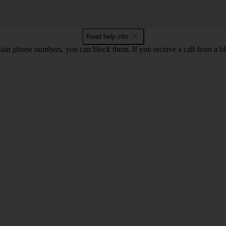
Read help info
rtain phone numbers, you can block them. If you receive a call from a bl