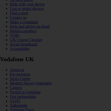
Help with your device
Lost or stolen devices
Find a store
Contact us
Make a complaint
Help and advice on fraud
Return a product
TOBi
UK Charge Checker
Social broadband
Accessibility
Vodafone UK
About us
For investors
News Centre
Modern Slavery Statement
Careers
Switch to Vodafone
Our partnerships
VOXI
Talkmobile
VodafoneThree