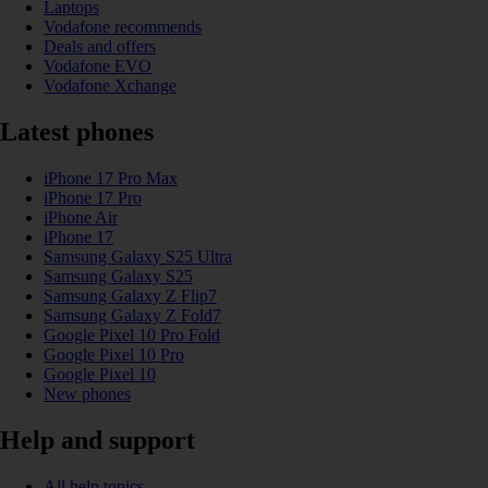
Laptops
Vodafone recommends
Deals and offers
Vodafone EVO
Vodafone Xchange
Latest phones
iPhone 17 Pro Max
iPhone 17 Pro
iPhone Air
iPhone 17
Samsung Galaxy S25 Ultra
Samsung Galaxy S25
Samsung Galaxy Z Flip7
Samsung Galaxy Z Fold7
Google Pixel 10 Pro Fold
Google Pixel 10 Pro
Google Pixel 10
New phones
Help and support
All help topics