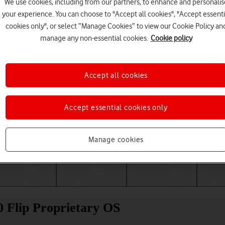
We use cookies, including from our partners, to enhance and personalis
your experience. You can choose to "Accept all cookies", "Accept essenti
cookies only", or select “Manage Cookies” to view our Cookie Policy an
manage any non-essential cookies.
Cookie policy
Accept all cookies
Accept essential cookies only
Choose a help topic
Manage cookies
Messaging
Apps and media
Connectivity
Spec
 Flip Proprietary OS