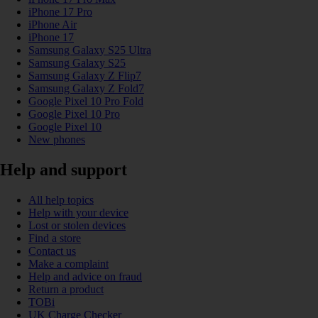
iPhone 17 Pro
iPhone Air
iPhone 17
Samsung Galaxy S25 Ultra
Samsung Galaxy S25
Samsung Galaxy Z Flip7
Samsung Galaxy Z Fold7
Google Pixel 10 Pro Fold
Google Pixel 10 Pro
Google Pixel 10
New phones
Help and support
All help topics
Help with your device
Lost or stolen devices
Find a store
Contact us
Make a complaint
Help and advice on fraud
Return a product
TOBi
UK Charge Checker