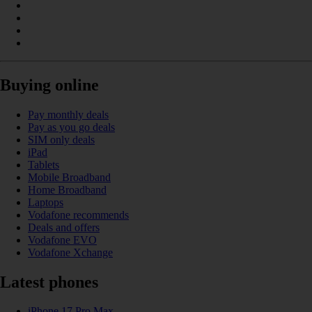
Buying online
Pay monthly deals
Pay as you go deals
SIM only deals
iPad
Tablets
Mobile Broadband
Home Broadband
Laptops
Vodafone recommends
Deals and offers
Vodafone EVO
Vodafone Xchange
Latest phones
iPhone 17 Pro Max