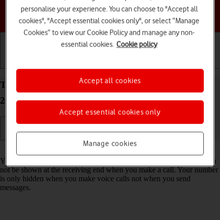
personalise your experience. You can choose to "Accept all
Choose a help topic
cookies", "Accept essential cookies only", or select “Manage
Cookies” to view our Cookie Policy and manage any non-
essential cookies.
Cookie policy
Getting started
Basic use
Calls and contacts
Accept all cookies
Turn your own caller identification on your HMD
2660 Flip Proprietary OS on or off
Accept essential cookies only
Manage cookies
Read help info
You can turn off your own caller identification, your number will then
not be shown at the receiving end when you make a call. Your number
is only hidden when you make voice calls not when you send
messages.