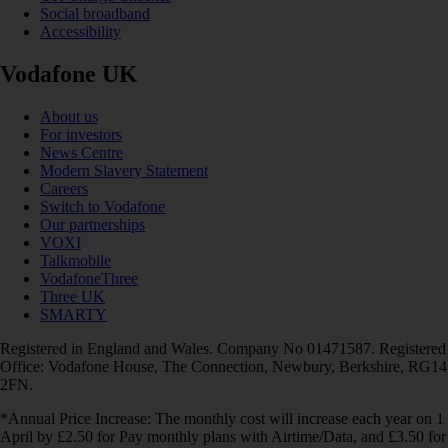
Social broadband
Accessibility
Vodafone UK
About us
For investors
News Centre
Modern Slavery Statement
Careers
Switch to Vodafone
Our partnerships
VOXI
Talkmobile
VodafoneThree
Three UK
SMARTY
Registered in England and Wales. Company No 01471587. Registered
Office: Vodafone House, The Connection, Newbury, Berkshire, RG14
2FN.
*Annual Price Increase: The monthly cost will increase each year on 1
April by £2.50 for Pay monthly plans with Airtime/Data, and £3.50 for