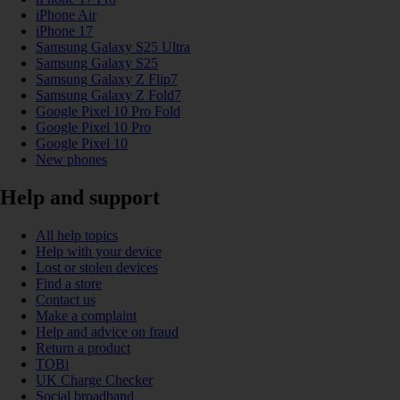
iPhone Air
iPhone 17
Samsung Galaxy S25 Ultra
Samsung Galaxy S25
Samsung Galaxy Z Flip7
Samsung Galaxy Z Fold7
Google Pixel 10 Pro Fold
Google Pixel 10 Pro
Google Pixel 10
New phones
Help and support
All help topics
Help with your device
Lost or stolen devices
Find a store
Contact us
Make a complaint
Help and advice on fraud
Return a product
TOBi
UK Charge Checker
Social broadband