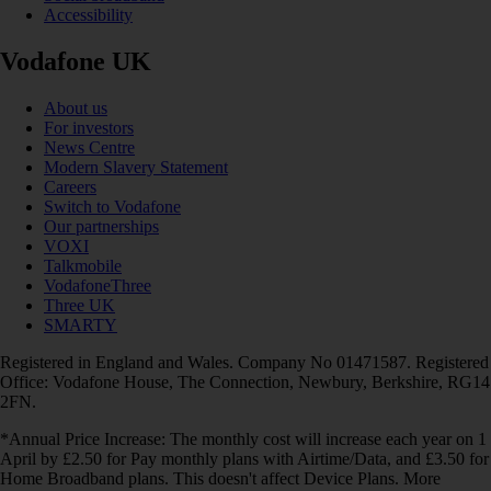
Accessibility
Vodafone UK
About us
For investors
News Centre
Modern Slavery Statement
Careers
Switch to Vodafone
Our partnerships
VOXI
Talkmobile
VodafoneThree
Three UK
SMARTY
Registered in England and Wales. Company No 01471587. Registered
Office: Vodafone House, The Connection, Newbury, Berkshire, RG14
2FN.
*Annual Price Increase: The monthly cost will increase each year on 1
April by £2.50 for Pay monthly plans with Airtime/Data, and £3.50 for
Home Broadband plans. This doesn't affect Device Plans. More