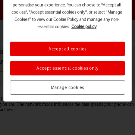
personalise your experience. You can choose to "Accept all
Choose a help topic
cookies", "Accept essential cookies only", or select “Manage
Cookies” to view our Cookie Policy and manage any non-
essential cookies.
Cookie policy
Getting started
Basic use
Calls and contacts
Accept all cookies
Select network mode on your HMD 2660 Flip
Proprietary OS
Accept essential cookies only
Manage cookies
Read help info
There may be different network modes available depending on where
you are. The network mode influences the data speeds your phone can
achieve.