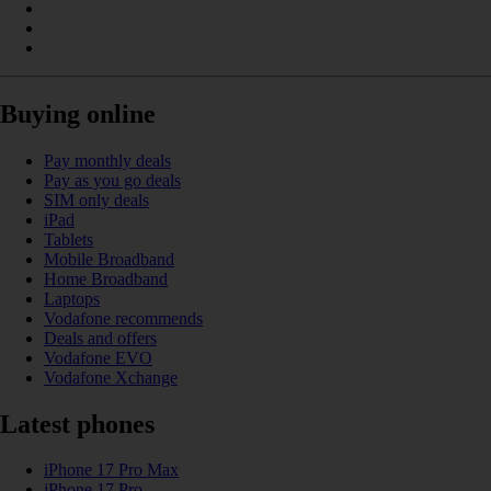
Buying online
Pay monthly deals
Pay as you go deals
SIM only deals
iPad
Tablets
Mobile Broadband
Home Broadband
Laptops
Vodafone recommends
Deals and offers
Vodafone EVO
Vodafone Xchange
Latest phones
iPhone 17 Pro Max
iPhone 17 Pro