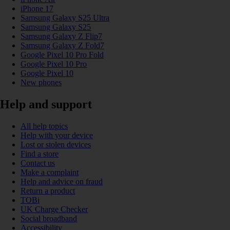
iPhone 17
Samsung Galaxy S25 Ultra
Samsung Galaxy S25
Samsung Galaxy Z Flip7
Samsung Galaxy Z Fold7
Google Pixel 10 Pro Fold
Google Pixel 10 Pro
Google Pixel 10
New phones
Help and support
All help topics
Help with your device
Lost or stolen devices
Find a store
Contact us
Make a complaint
Help and advice on fraud
Return a product
TOBi
UK Charge Checker
Social broadband
Accessibility