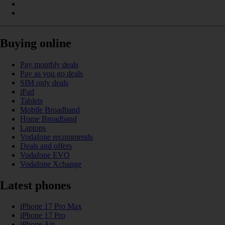
Buying online
Pay monthly deals
Pay as you go deals
SIM only deals
iPad
Tablets
Mobile Broadband
Home Broadband
Laptops
Vodafone recommends
Deals and offers
Vodafone EVO
Vodafone Xchange
Latest phones
iPhone 17 Pro Max
iPhone 17 Pro
iPhone Air