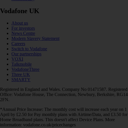
Vodafone UK
About us
For investors
News Centre
Modern Slavery Statement
Careers
Switch to Vodafone
Our partnerships
VOXI
Talkmobile
VodafoneThree
Three UK
SMARTY
Registered in England and Wales. Company No 01471587. Registered
Office: Vodafone House, The Connection, Newbury, Berkshire, RG14
2FN.
*Annual Price Increase: The monthly cost will increase each year on 1
April by £2.50 for Pay monthly plans with Airtime/Data, and £3.50 for
Home Broadband plans. This doesn't affect Device Plans. More
information: vodafone.co.uk/pricechanges