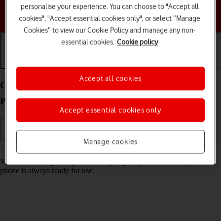
personalise your experience. You can choose to "Accept all
Choose a help topic
cookies", "Accept essential cookies only", or select “Manage
Cookies” to view our Cookie Policy and manage any non-
essential cookies.
Cookie policy
Getting started
Basic use
Calls and contacts
Accept all cookies
Charge the battery in your HMD 2660 Flip
Proprietary OS
Accept essential cookies only
Manage cookies
Read help info
You should charge the phone battery regularly to ensure that your
phone is always ready for use.