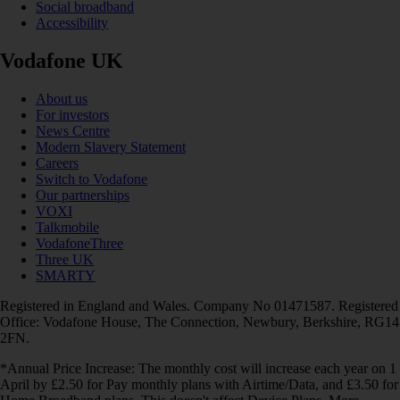
Social broadband
Accessibility
Vodafone UK
About us
For investors
News Centre
Modern Slavery Statement
Careers
Switch to Vodafone
Our partnerships
VOXI
Talkmobile
VodafoneThree
Three UK
SMARTY
Registered in England and Wales. Company No 01471587. Registered
Office: Vodafone House, The Connection, Newbury, Berkshire, RG14
2FN.
*Annual Price Increase: The monthly cost will increase each year on 1
April by £2.50 for Pay monthly plans with Airtime/Data, and £3.50 for