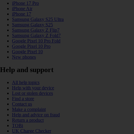
iPhone 17 Pro
iPhone Air
iPhone 17
Samsung Galaxy S25 Ultra
Samsung Galaxy S25
Samsung Galaxy Z Flip7
Samsung Galaxy Z Fold7
Google Pixel 10 Pro Fold
Google Pixel 10 Pro
Google Pixel 10
New phones
Help and support
All help topics
Help with your device
Lost or stolen devices
Find a store
Contact us
Make a complaint
Help and advice on fraud
Return a product
TOBi
UK Charge Checker