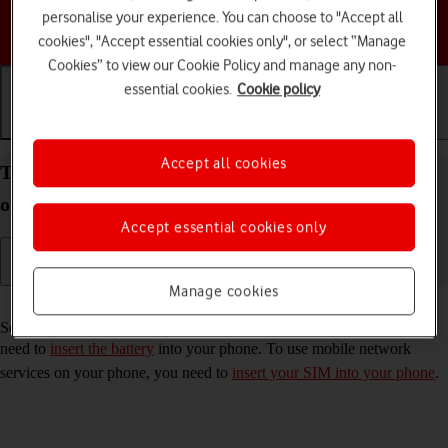
personalise your experience. You can choose to "Accept all
Choose a help topic
cookies", "Accept essential cookies only", or select “Manage
Cookies” to view our Cookie Policy and manage any non-
essential cookies.
Cookie policy
Getting started
Basic use
Calls and contacts
Accept all cookies
Turn your HMD 2660 Flip Proprietary OS on and
off
Accept essential cookies only
Manage cookies
Read help info
See how to turn your phone on and off. To turn on your phone, you
need to
insert the battery
into your phone. To use mobile network
services on your phone, you need to
insert your SIM into your phone
.