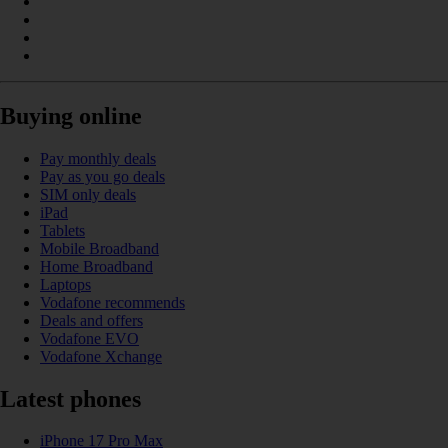
Buying online
Pay monthly deals
Pay as you go deals
SIM only deals
iPad
Tablets
Mobile Broadband
Home Broadband
Laptops
Vodafone recommends
Deals and offers
Vodafone EVO
Vodafone Xchange
Latest phones
iPhone 17 Pro Max