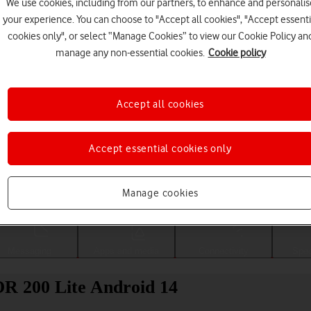
We use cookies, including from our partners, to enhance and personalis
your experience. You can choose to "Accept all cookies", "Accept essenti
cookies only", or select “Manage Cookies” to view our Cookie Policy an
manage any non-essential cookies.
Cookie policy
Accept all cookies
Accept essential cookies only
Choose a help topic
Manage cookies
Messaging
Apps and media
Connectivity
Spec
OR 200 Lite Android 14