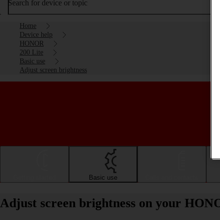
Search for device or topic
Home
Device help
HONOR
200 Lite
Basic use
Adjust screen brightness
Getting started
Basic use
Calls and contacts
Adjust screen brightness on your HON