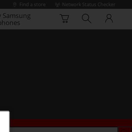
Find a store
Network Status Checker
 Samsung
phones