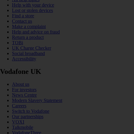
Help with your device
Lost or stolen devices
Find a store
Contact us
Make a complaint
Help and advice on fraud
Return a product
TOBi
UK Charge Checker
Social broadband
Accessibility
Vodafone UK
About us
For investors
News Centre
Modern Slavery Statement
Careers
Switch to Vodafone
Our partnerships
VOXI
Talkmobile
VodafoneThree