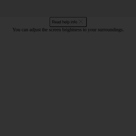
Read help info
You can adjust the screen brightness to your surroundings.