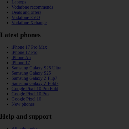
Laptops
Vodafone recommends
Deals and offers
Vodafone EVO
Vodafone Xchange
Latest phones
iPhone 17 Pro Max
iPhone 17 Pro
iPhone Air
iPhone 17
Samsung Galaxy S25 Ultra
Samsung Galaxy S25
Samsung Galaxy Z Flip7
Samsung Galaxy Z Fold7
Google Pixel 10 Pro Fold
Google Pixel 10 Pro
Google Pixel 10
New phones
Help and support
All help topics