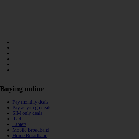
Buying online
Pay monthly deals
Pay as you go deals
SIM only deals
iPad
Tablets
Mobile Broadband
Home Broadband