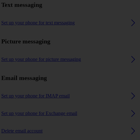
Text messaging
Set up your phone for text messaging
Picture messaging
Set up your phone for picture messaging
Email messaging
Set up your phone for IMAP email
Set up your phone for Exchange email
Delete email account