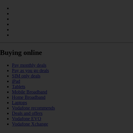
Buying online
Pay monthly deals
Pay as you go deals
SIM only deals
iPad
Tablets
Mobile Broadband
Home Broadband
Laptops
Vodafone recommends
Deals and offers
Vodafone EVO
Vodafone Xchange