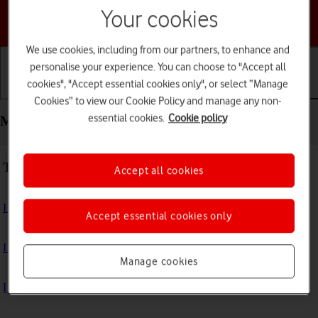
Your cookies
Choose a help topic
We use cookies, including from our partners, to enhance and
personalise your experience. You can choose to "Accept all
cookies", "Accept essential cookies only", or select “Manage
Getting started
Basic use
Calls and contacts
Cookies” to view our Cookie Policy and manage any non-
essential cookies.
Cookie policy
Messaging - HONOR 200 Lite
Troubleshooting
Accept all cookies
I can't send and receive text messages
Accept essential cookies only
I can't send and receive picture messages
Manage cookies
I can't send and receive email messages