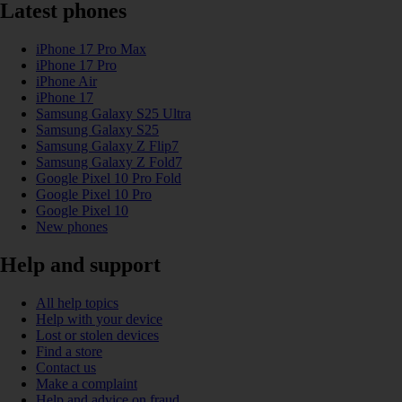
Latest phones
iPhone 17 Pro Max
iPhone 17 Pro
iPhone Air
iPhone 17
Samsung Galaxy S25 Ultra
Samsung Galaxy S25
Samsung Galaxy Z Flip7
Samsung Galaxy Z Fold7
Google Pixel 10 Pro Fold
Google Pixel 10 Pro
Google Pixel 10
New phones
Help and support
All help topics
Help with your device
Lost or stolen devices
Find a store
Contact us
Make a complaint
Help and advice on fraud