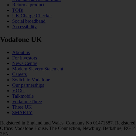
Return a product
TOBi
UK Charge Checker
Social broadband
Accessibility
Vodafone UK
About us
For investors
News Centre
Modern Slavery Statement
Careers
Switch to Vodafone
Our partnerships
VOXI
Talkmobile
VodafoneThree
Three UK
SMARTY
Registered in England and Wales. Company No 01471587. Registered
Office: Vodafone House, The Connection, Newbury, Berkshire, RG14
2FN.