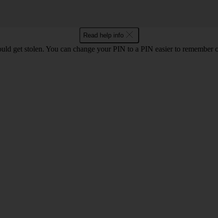
Read help info
uld get stolen. You can change your PIN to a PIN easier to remember 