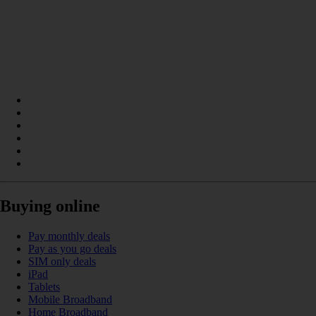
Buying online
Pay monthly deals
Pay as you go deals
SIM only deals
iPad
Tablets
Mobile Broadband
Home Broadband