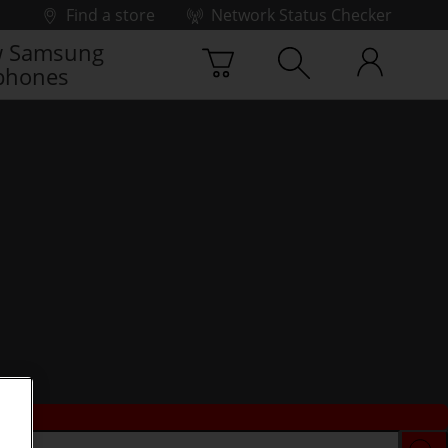
Find a store
Network Status Checker
 Samsung
phones