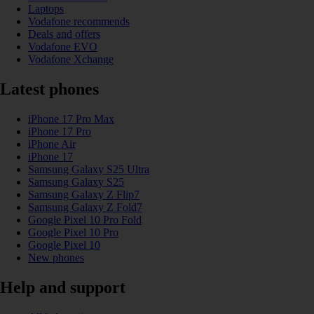
Laptops
Vodafone recommends
Deals and offers
Vodafone EVO
Vodafone Xchange
Latest phones
iPhone 17 Pro Max
iPhone 17 Pro
iPhone Air
iPhone 17
Samsung Galaxy S25 Ultra
Samsung Galaxy S25
Samsung Galaxy Z Flip7
Samsung Galaxy Z Fold7
Google Pixel 10 Pro Fold
Google Pixel 10 Pro
Google Pixel 10
New phones
Help and support