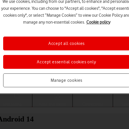
We use cookies, including from our partners, to enhance and personalis
your experience. You can choose to "Accept all cookies", "Accept essenti
cookies only", or select “Manage Cookies” to view our Cookie Policy an
manage any non-essential cookies.
Cookie policy
Accept all cookies
Accept essential cookies only
Choose a help topic
Manage cookies
Messaging
Apps and media
Connectivity
Spec
Android 14