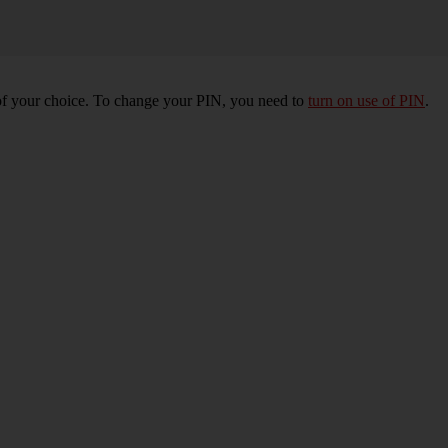
of your choice. To change your PIN, you need to
turn on use of PIN
.