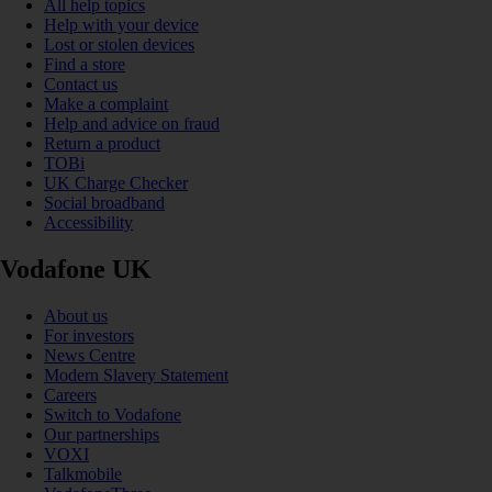
All help topics
Help with your device
Lost or stolen devices
Find a store
Contact us
Make a complaint
Help and advice on fraud
Return a product
TOBi
UK Charge Checker
Social broadband
Accessibility
Vodafone UK
About us
For investors
News Centre
Modern Slavery Statement
Careers
Switch to Vodafone
Our partnerships
VOXI
Talkmobile