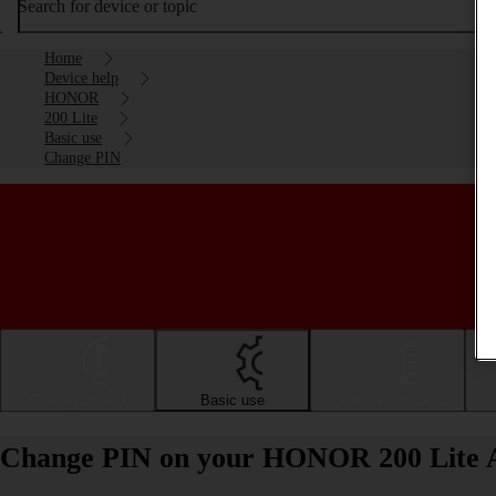
Search for device or topic
Home
Device help
HONOR
200 Lite
Basic use
Change PIN
Getting started
Basic use
Calls and contacts
Change PIN on your HONOR 200 Lite 