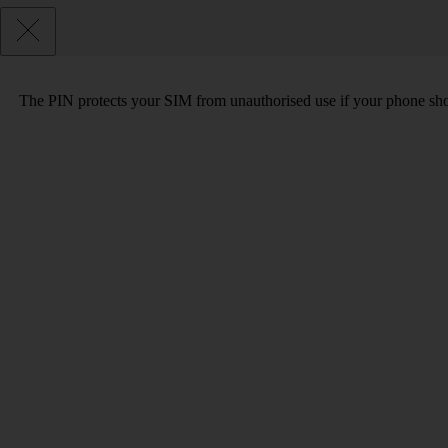
The PIN protects your SIM from unauthorised use if your phone sho