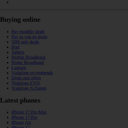
Buying online
Pay monthly deals
Pay as you go deals
SIM only deals
iPad
Tablets
Mobile Broadband
Home Broadband
Laptops
Vodafone recommends
Deals and offers
Vodafone EVO
Vodafone Xchange
Latest phones
iPhone 17 Pro Max
iPhone 17 Pro
iPhone Air
iPhone 17