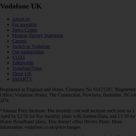
Vodafone UK
About us
For investors
News Centre
Modern Slavery Statement
Careers
Switch to Vodafone
Our partnerships
VOXI
Talkmobile
VodafoneThree
Three UK
SMARTY
Registered in England and Wales. Company No 01471587. Registered
Office: Vodafone House, The Connection, Newbury, Berkshire, RG14
2FN.
*Annual Price Increase: The monthly cost will increase each year on 1
April by £2.50 for Pay monthly plans with Airtime/Data, and £3.50 for
Home Broadband plans. This doesn't affect Device Plans. More
information: vodafone.co.uk/pricechanges