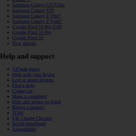
Samsung Galaxy S25 Ultra
Samsung Galaxy S25
Samsung Galaxy Z Flip7
Samsung Galaxy Z Fold7
Google Pixel 10 Pro Fold
Google Pixel 10 Pro
Google Pixel 10
New phones
Help and support
All help topics
Help with your device
Lost or stolen devices
Find a store
Contact us
Make a complaint
Help and advice on fraud
Return a product
TOBi
UK Charge Checker
Social broadband
Accessibility