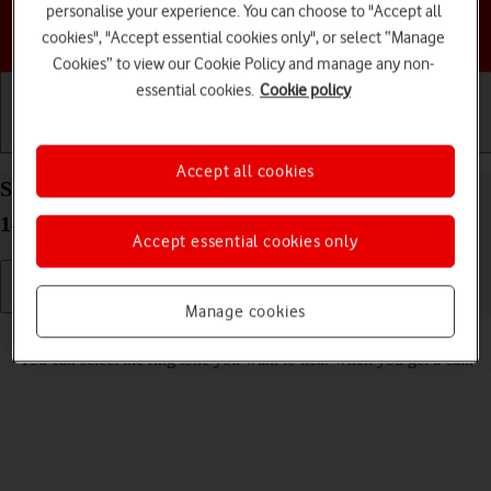
personalise your experience. You can choose to "Accept all
Choose a help topic
cookies", "Accept essential cookies only", or select “Manage
Cookies” to view our Cookie Policy and manage any non-
essential cookies.
Cookie policy
Getting started
Basic use
Calls and contacts
Accept all cookies
Select ring tone on your HONOR 200 Lite Android
14
Accept essential cookies only
Manage cookies
Read help info
You can select the ring tone you want to hear when you get a call.