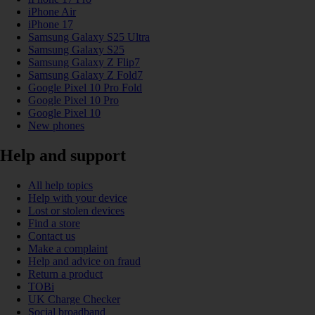
iPhone Air
iPhone 17
Samsung Galaxy S25 Ultra
Samsung Galaxy S25
Samsung Galaxy Z Flip7
Samsung Galaxy Z Fold7
Google Pixel 10 Pro Fold
Google Pixel 10 Pro
Google Pixel 10
New phones
Help and support
All help topics
Help with your device
Lost or stolen devices
Find a store
Contact us
Make a complaint
Help and advice on fraud
Return a product
TOBi
UK Charge Checker
Social broadband