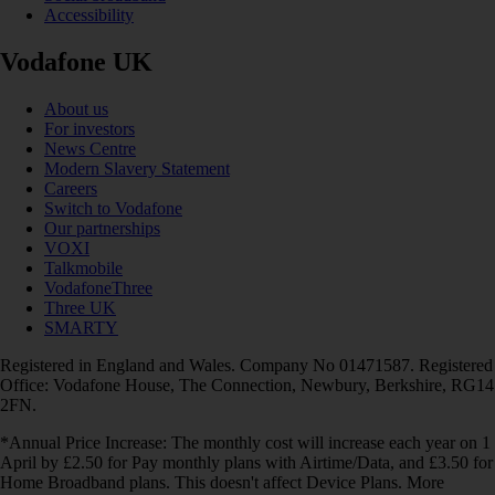
Accessibility
Vodafone UK
About us
For investors
News Centre
Modern Slavery Statement
Careers
Switch to Vodafone
Our partnerships
VOXI
Talkmobile
VodafoneThree
Three UK
SMARTY
Registered in England and Wales. Company No 01471587. Registered
Office: Vodafone House, The Connection, Newbury, Berkshire, RG14
2FN.
*Annual Price Increase: The monthly cost will increase each year on 1
April by £2.50 for Pay monthly plans with Airtime/Data, and £3.50 for
Home Broadband plans. This doesn't affect Device Plans. More