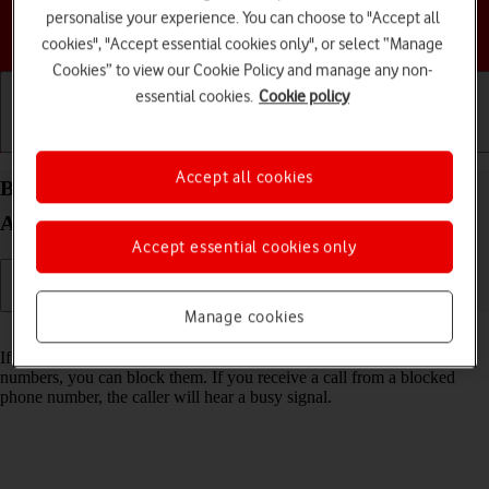
personalise your experience. You can choose to "Accept all
Choose a help topic
cookies", "Accept essential cookies only", or select “Manage
Cookies” to view our Cookie Policy and manage any non-
essential cookies.
Cookie policy
Getting started
Basic use
Calls and contacts
Accept all cookies
Block phone number on your HONOR 200 Lite
Android 14
Accept essential cookies only
Manage cookies
Read help info
If you don't want to receive calls or messages from certain phone
numbers, you can block them. If you receive a call from a blocked
phone number, the caller will hear a busy signal.