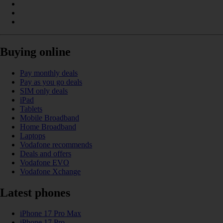
Buying online
Pay monthly deals
Pay as you go deals
SIM only deals
iPad
Tablets
Mobile Broadband
Home Broadband
Laptops
Vodafone recommends
Deals and offers
Vodafone EVO
Vodafone Xchange
Latest phones
iPhone 17 Pro Max
iPhone 17 Pro