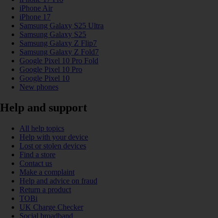
iPhone Air
iPhone 17
Samsung Galaxy S25 Ultra
Samsung Galaxy S25
Samsung Galaxy Z Flip7
Samsung Galaxy Z Fold7
Google Pixel 10 Pro Fold
Google Pixel 10 Pro
Google Pixel 10
New phones
Help and support
All help topics
Help with your device
Lost or stolen devices
Find a store
Contact us
Make a complaint
Help and advice on fraud
Return a product
TOBi
UK Charge Checker
Social broadband