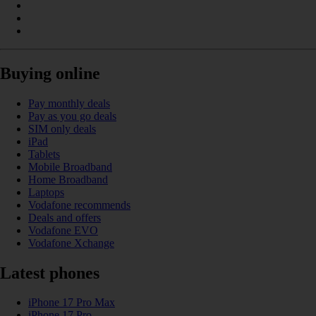
Buying online
Pay monthly deals
Pay as you go deals
SIM only deals
iPad
Tablets
Mobile Broadband
Home Broadband
Laptops
Vodafone recommends
Deals and offers
Vodafone EVO
Vodafone Xchange
Latest phones
iPhone 17 Pro Max
iPhone 17 Pro