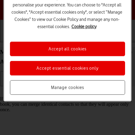
personalise your experience. You can choose to "Accept all
Choose a help topic
cookies", "Accept essential cookies only", or select “Manage
Cookies” to view our Cookie Policy and manage any non-
essential cookies.
Cookie policy
Getting started
Basic use
Calls and contacts
Accept all cookies
Merge identical contacts on your HONOR 200 Lite
Android 14
Accept essential cookies only
Manage cookies
Read help info
If the same contact appears more than once in your phone's address
book, you can merge identical contacts so that they will appear only
once.