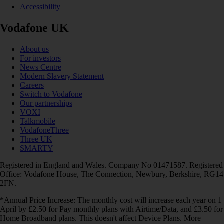
Accessibility
Vodafone UK
About us
For investors
News Centre
Modern Slavery Statement
Careers
Switch to Vodafone
Our partnerships
VOXI
Talkmobile
VodafoneThree
Three UK
SMARTY
Registered in England and Wales. Company No 01471587. Registered
Office: Vodafone House, The Connection, Newbury, Berkshire, RG14
2FN.
*Annual Price Increase: The monthly cost will increase each year on 1
April by £2.50 for Pay monthly plans with Airtime/Data, and £3.50 for
Home Broadband plans. This doesn't affect Device Plans. More